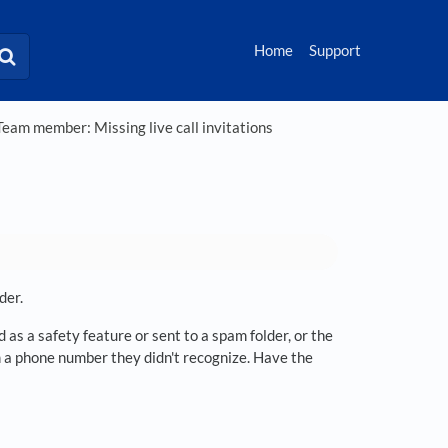
Home
Support
eam member: Missing live call invitations
der.
as a safety feature or sent to a spam folder, or the
 a phone number they didn't recognize. Have the