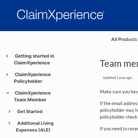
All Products
​
Getting started in
Team memb
ClaimXperience
ClaimXperience
Updated
1 year ago
.
Policyholder
Make sure you have
ClaimXperience
Team Member
If the email addres
policyholder may h
Get Started
policyholder check 
Additional Living
If you need to rese
Expenses (ALE)