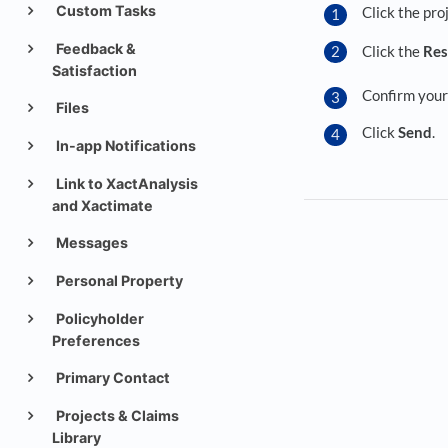
Custom Tasks
Click the pro
Feedback &
Click the
Res
Satisfaction
Confirm your 
Files
Click
Send
.
In-app Notifications
Link to XactAnalysis
and Xactimate
Messages
Personal Property
Policyholder
Preferences
Primary Contact
Projects & Claims
Library