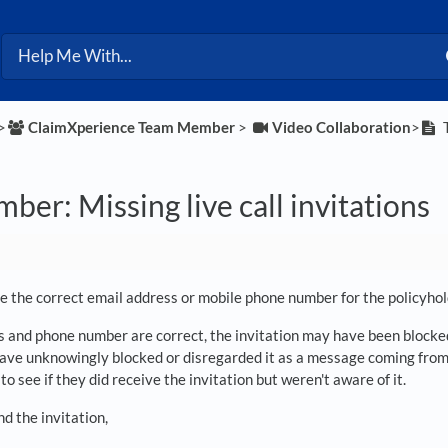
>​
​ClaimXperience Team Member
​ > ​
​Video Collaboration
​>​
T
er: Missing live call invitations
 the correct email address or mobile phone number for the policyhol
s and phone number are correct, the invitation may have been blocked 
ave unknowingly blocked or disregarded it as a message coming from
to see if they did receive the invitation but weren't aware of it.
nd the invitation,