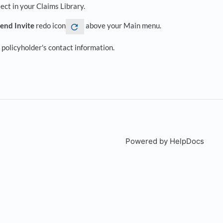
ject in your Claims Library.
end Invite
redo icon
above your Main menu.
policyholder's contact information.
Powered by HelpDocs
(open