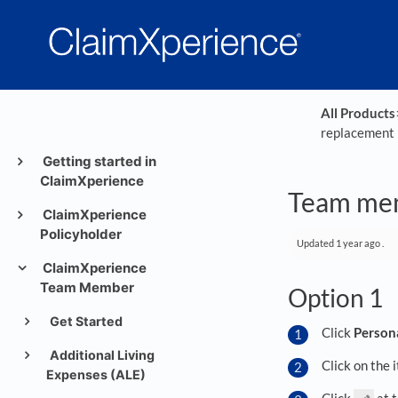
All Products
​
replacement 
Getting started in
ClaimXperience
Team mem
ClaimXperience
Policyholder
Updated
1 year ago
.
ClaimXperience
Team Member
Option 1
Get Started
Click
Person
Additional Living
Click on the 
Expenses (ALE)
Click
at 