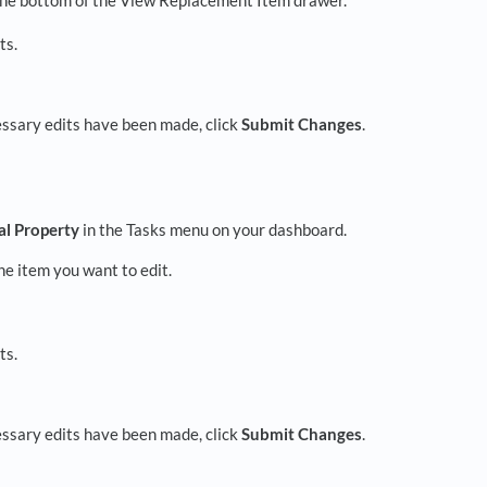
ts.
essary edits have been made, click
Submit Changes
.
al Property
in the Tasks menu on your dashboard.
e item you want to edit.
ts.
essary edits have been made, click
Submit Changes
.