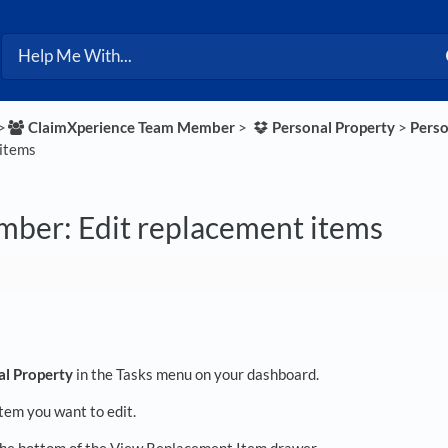
>​
​ClaimXperience Team Member
​ > ​
​Personal Property
​ > ​
​Pers
items
ber: Edit replacement items
al Property
in the Tasks menu on your dashboard.
item you want to edit.
the bottom of the View Replacement Item drawer.