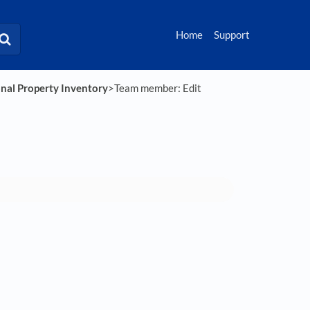
Home
Support
onal Property Inventory
​>​ Team member: Edit