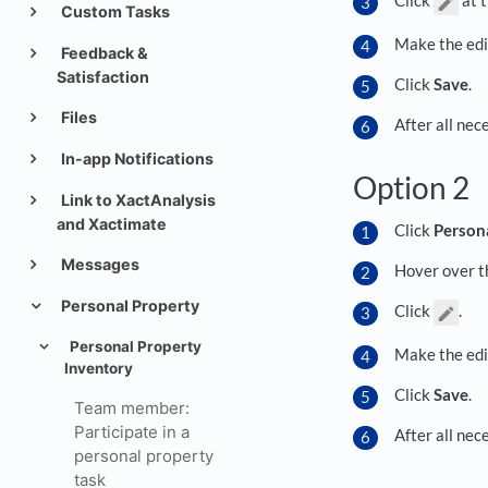
Custom Tasks
Make the edi
Feedback &
Satisfaction
Click
Save
.
Files
After all nec
In-app Notifications
Option 2
Link to XactAnalysis
and Xactimate
Click
Person
Messages
Hover over th
Personal Property
Click
.
Personal Property
Make the edi
Inventory
Click
Save
.
Team member:
Participate in a
After all nec
personal property
task