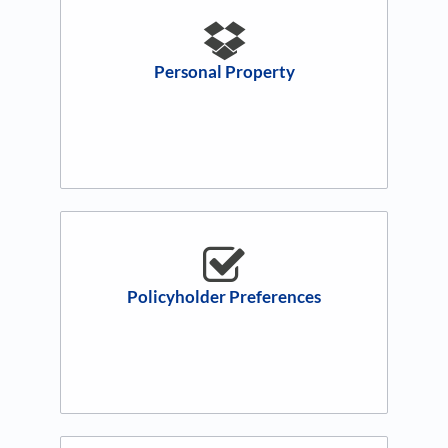
Personal Property
Policyholder Preferences