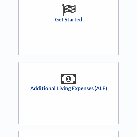
Get Started
Additional Living Expenses (ALE)