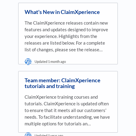
What's New in ClaimXperience
The ClaimXperience releases contain new
features and updates designed to improve
your experience. Highlights from the
releases are listed below. For a complete
list of changes, please see the release…
Updated
1 month ago
Team member: ClaimXperience
tutorials and training
ClaimXperience training courses and
tutorials. ClaimXperience is updated often
to ensure that it meets all our customers'
needs. To facilitate understanding, we have
multiple options for tutorials an…
Updated
1 year ago