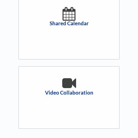
Shared Calendar
Video Collaboration