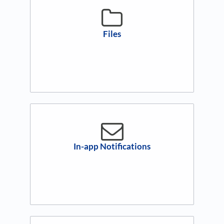
Files
In-app Notifications