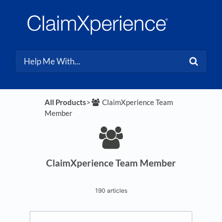
All Products
​>​
​ClaimXperience Team
Member
ClaimXperience Team Member
190 articles