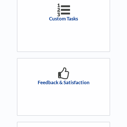
Custom Tasks
Feedback & Satisfaction