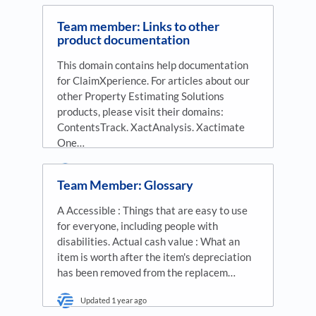
Team member: Links to other
product documentation
This domain contains help documentation
for ClaimXperience. For articles about our
other Property Estimating Solutions
products, please visit their domains:
ContentsTrack. XactAnalysis. Xactimate
One…
Updated
1 year ago
Team Member: Glossary
A Accessible : Things that are easy to use
for everyone, including people with
disabilities. Actual cash value : What an
item is worth after the item's depreciation
has been removed from the replacem…
Updated
1 year ago