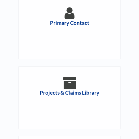
Primary Contact
Projects & Claims Library