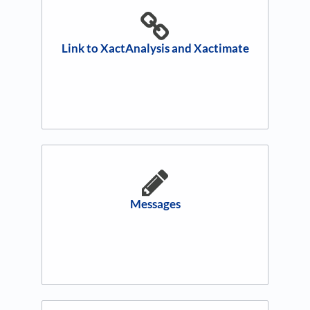
Link to XactAnalysis and Xactimate
Messages