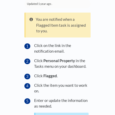
Updated
1 year ago
.
You are notified when a
Flagged Item task is assigned
to you.
Click on the link in the
notification email.
Click
Personal Property
in the
Tasks menu on your dashboard.
Click
Flagged
.
Click the item you want to work
on.
Enter or update the information
as needed.