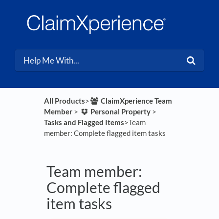
All Products
​>​
​ClaimXperience Team
Member
​ > ​
​Personal Property
​ > ​
Tasks and Flagged Items
​>​ Team
member: Complete flagged item tasks
Team member:
Complete flagged
item tasks