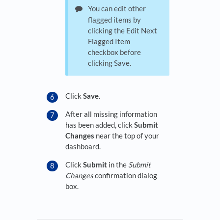
You can edit other
flagged items by
clicking the Edit Next
Flagged Item
checkbox before
clicking Save.
Click
Save
.
After all missing information
has been added, click
Submit
Changes
near the top of your
dashboard.
Click
Submit
in the
Submit
Changes
confirmation dialog
box.