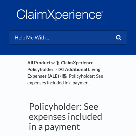
All Products
​>​
​ClaimXperience
Policyholder
​ > ​
​Additional Living
Expenses (ALE)
​>​
Policyholder: See
expenses included in a payment
Policyholder: See
expenses included
in a payment