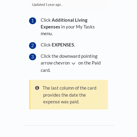
Updated
1 year ago
.
Click
Additional Living
Expenses
in your My Tasks
menu.
Click
EXPENSES
.
Click the downward pointing
arrow chevron
on the Paid
card.
The last column of the card
provides the date the
expense was paid.