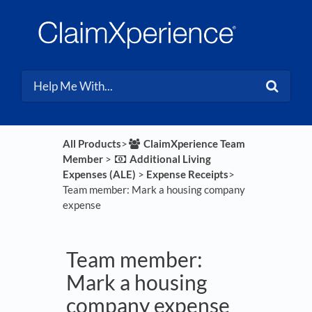
All Products
​>​
​ClaimXperience Team
Member
​ > ​
​Additional Living
Expenses (ALE)
​ > ​
​Expense Receipts
​>​
Team member: Mark a housing company
expense
Team member:
Mark a housing
company expense