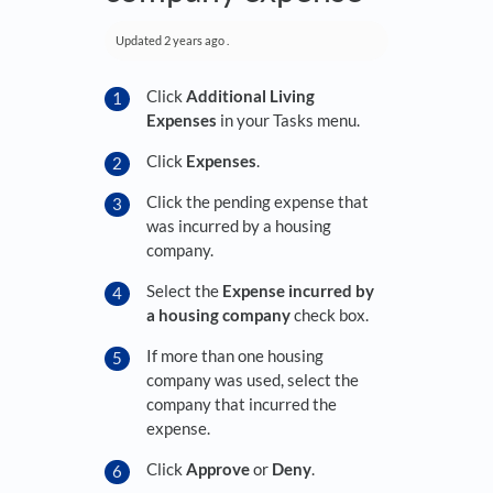
Updated
2 years ago
.
Click
Additional Living
Expenses
in your Tasks menu.
Click
Expenses
.
Click the pending expense that
was incurred by a housing
company.
Select the
Expense incurred by
a housing company
check box.
If more than one housing
company was used, select the
company that incurred the
expense.
Click
Approve
or
Deny
.