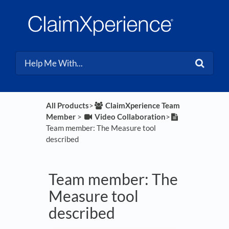
All Products
​>​
​ClaimXperience Team
Member
​ > ​
​Video Collaboration
​>​
Team member: The Measure tool
described
Team member: The
Measure tool
described