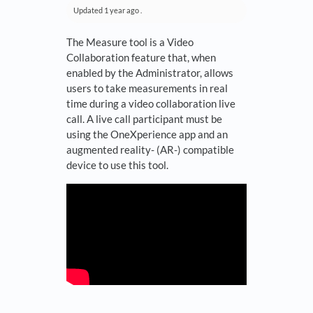
Updated
1 year ago
.
The Measure tool is a Video
Collaboration feature that, when
enabled by the Administrator, allows
users to take measurements in real
time during a video collaboration live
call. A live call participant must be
using the OneXperience app and an
augmented reality- (AR-) compatible
device to use this tool.