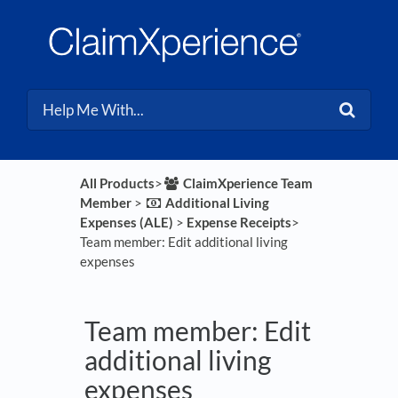
All Products
​>​
​ClaimXperience Team
Member
​ > ​
​Additional Living
Expenses (ALE)
​ > ​
​Expense Receipts
​>​
Team member: Edit additional living
expenses
Team member: Edit
additional living
expenses