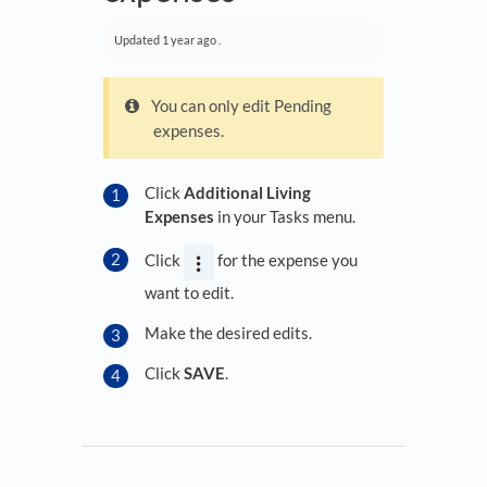
Updated
1 year ago
.
You can only edit Pending
expenses.
Click
Additional Living
Expenses
in your Tasks menu.
Click
for the expense you
want to edit.
Make the desired edits.
Click
SAVE
.