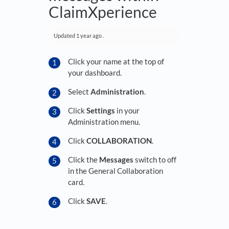
ClaimXperience
Updated
1 year ago
.
Click your name at the top of
your dashboard.
Select
Administration
.
Click
Settings
in your
Administration menu.
Click
COLLABORATION
.
Click the
Messages
switch to off
in the General Collaboration
card.
Click
SAVE
.