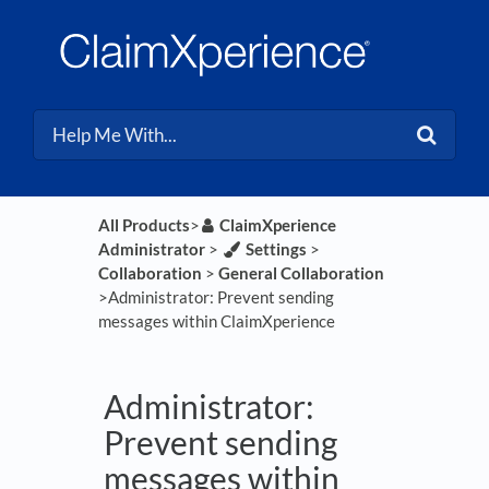
All Products
​>​
​ClaimXperience
Administrator
​ > ​
​Settings
​ > ​
Collaboration
​ > ​
​General Collaboration
>​ Administrator: Prevent sending
messages within ClaimXperience
Administrator:
Prevent sending
messages within