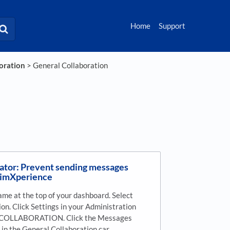
Home
Support
boration
​ > ​
​General Collaboration
ator: Prevent sending messages
aimXperience
ame at the top of your dashboard. Select
on. Click Settings in your Administration
k COLLABORATION. Click the Messages
f in the General Collaboration car…