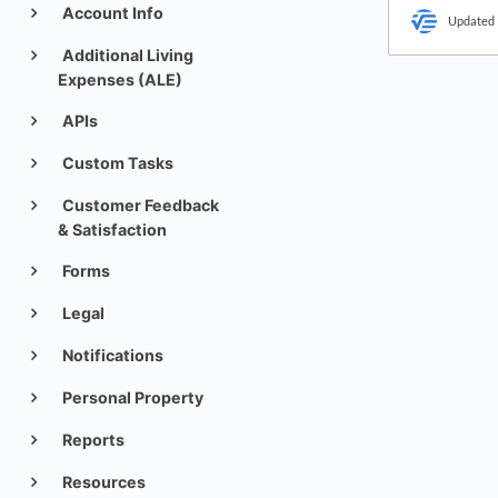
Account Info
Updated
Additional Living
Expenses (ALE)
APIs
Custom Tasks
Customer Feedback
& Satisfaction
Forms
Legal
Notifications
Personal Property
Reports
Resources