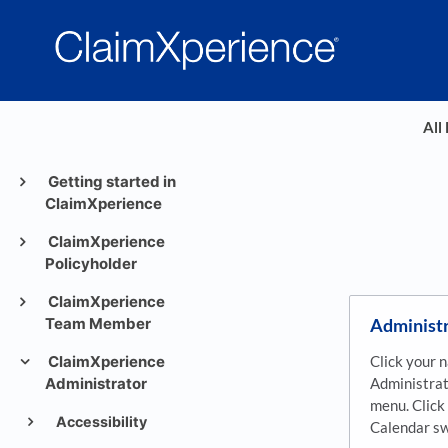
All
Getting started in
ClaimXperience
ClaimXperience
Policyholder
ClaimXperience
Administr
Team Member
Click your 
ClaimXperience
Administrat
Administrator
menu. Clic
Accessibility
Calendar sw