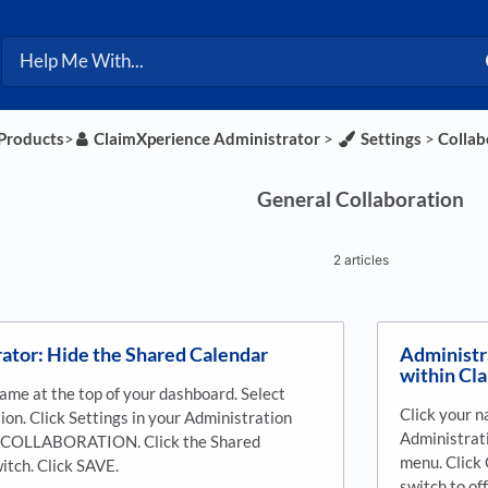
 Products
​>​
​ClaimXperience Administrator
​ > ​
​Settings
​ > ​
​Colla
General Collaboration
2 articles
ator: Hide the Shared Calendar
Administr
within Cl
name at the top of your dashboard. Select
Click your n
ion. Click Settings in your Administration
Administrati
k COLLABORATION. Click the Shared
menu. Clic
itch. Click SAVE.
switch to of