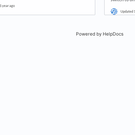
1 year ago
Updated
Powered by HelpDocs
(open