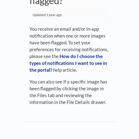
flagged?
Updated
1 year ago
.
You receive an email and/or in-app
notification when one or more images
have been flagged. To set your
preferences for receiving notifications,
please see the
How do I choose the
types of notifications I want to see in
the portal?
help article.
You can also see if a specific image has
been flagged by clicking the image in
the Files tab and reviewing the
information in the File Details drawer.