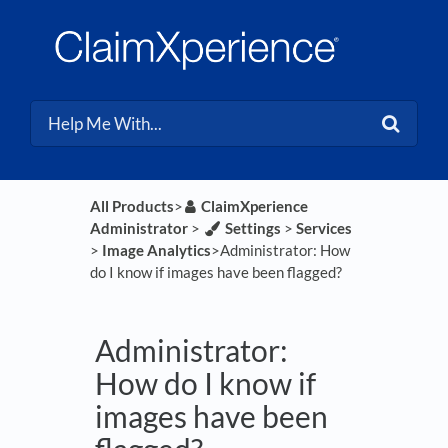
All Products
​>​
​ClaimXperience
Administrator
​ > ​
​Settings
​ > ​
​Services
> ​
​Image Analytics
​>​ Administrator: How
do I know if images have been flagged?
Administrator:
How do I know if
images have been