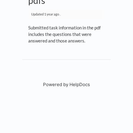
pdfs
Updated
1 year ago
.
Submitted task information in the pdf
includes the questions that were
answered and those answers.
Powered by HelpDocs
(opens in a new tab)