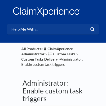
All Products
​>​
​ClaimXperience
Administrator
​ > ​
​Custom Tasks
​ > ​
Custom Tasks Delivery
​>​ Administrator:
Enable custom task triggers
Administrator:
Enable custom task
triggers