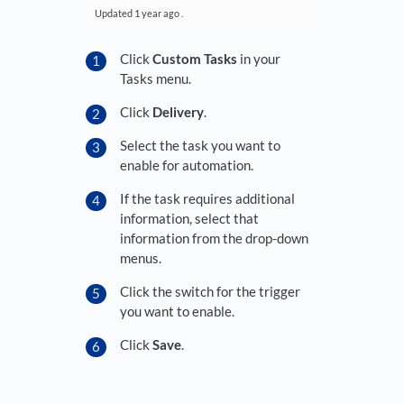
Updated
1 year ago
.
Click
Custom Tasks
in your
Tasks menu.
Click
Delivery
.
Select the task you want to
enable for automation.
If the task requires additional
information, select that
information from the drop-down
menus.
Click the switch for the trigger
you want to enable.
Click
Save
.