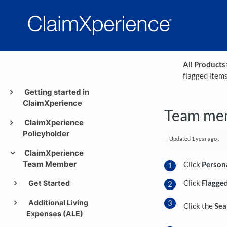
All Products
​
flagged item
Getting started in
ClaimXperience
Team mem
ClaimXperience
Policyholder
Updated
1 year ago
.
ClaimXperience
Team Member
Click
Person
Click
Flagge
Get Started
Additional Living
Click the
Sea
Expenses (ALE)