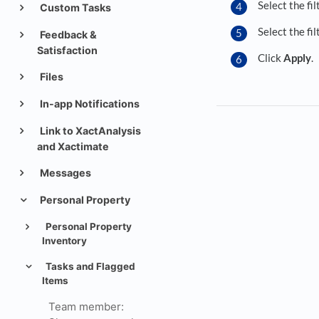
Select the fil
Custom Tasks
Select the fi
Feedback &
Satisfaction
Click
Apply
.
Files
In-app Notifications
Link to XactAnalysis
and Xactimate
Messages
Personal Property
Personal Property
Inventory
Tasks and Flagged
Items
Team member: