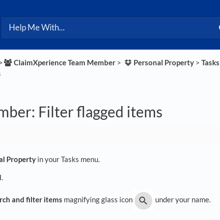
>​
​ClaimXperience Team Member
​ > ​
​Personal Property
​ > ​
​Task
s
ber: Filter flagged items
al Property
in your Tasks menu.
d
.
rch and filter items
magnifying glass icon
under your name.