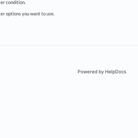
ter condition.
lter options you want to use.
Powered by HelpDocs
(open