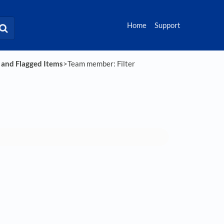
Home
Support
s and Flagged Items
​>​ Team member: Filter