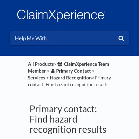
All Products
​>​
​ClaimXperience Team
Member
​ > ​
​Primary Contact
​ > ​
Services
​ > ​
​Hazard Recognition
​>​ Primary
contact: Find hazard recognition results
Primary contact:
Find hazard
recognition results