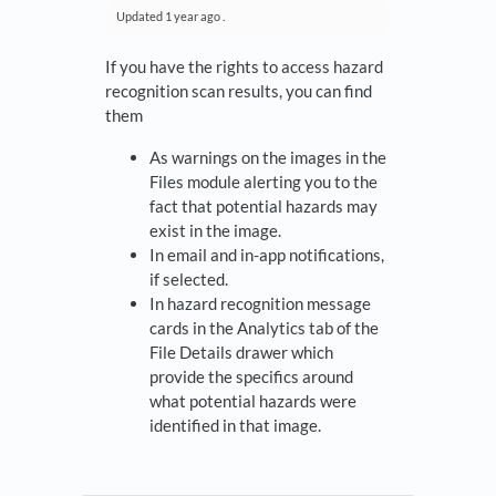
Updated
1 year ago
.
If you have the rights to access hazard
recognition scan results, you can find
them
As warnings on the images in the
Files module alerting you to the
fact that potential hazards may
exist in the image.
In email and in-app notifications,
if selected.
In hazard recognition message
cards in the Analytics tab of the
File Details drawer which
provide the specifics around
what potential hazards were
identified in that image.