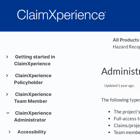
All Products
​
Hazard Recog
Getting started in
ClaimXperience
Administr
ClaimXperience
Policyholder
Updated
1 year ago
.
ClaimXperience
The following types
Team Member
The project’
ClaimXperience
Full-access
Administrator
Claims/proje
Accessibility
Team member