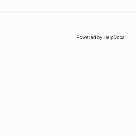
Powered by HelpDocs
(open