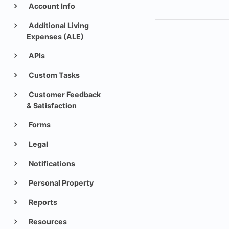
Account Info
Additional Living
Expenses (ALE)
APIs
Custom Tasks
Customer Feedback
& Satisfaction
Forms
Legal
Notifications
Personal Property
Reports
Resources