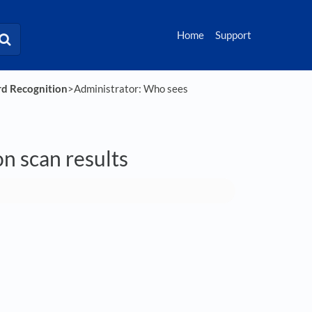
Home
Support
rd Recognition
​>​ Administrator: Who sees
n scan results