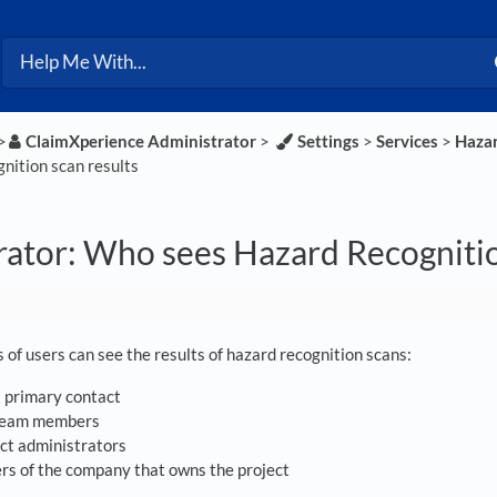
>​
​ClaimXperience Administrator
​ > ​
​Settings
​ > ​
​Services
​ > ​
​Haza
nition scan results
ator: Who sees Hazard Recognitio
 of users can see the results of hazard recognition scans:
s primary contact
 team members
ct administrators
s of the company that owns the project