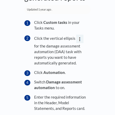
Updated
1 year ago
.
Click
Custom tasks
in your
Tasks menu.
Click the vertical ellipsis
for the damage assessment
automation (DAA) task with
reports you want to have
automatically generated.
Click
Automation
.
Switch
Damage assessment
automation
to on.
Enter the required information
in the Header, Model
Statements, and Reports card.