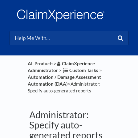
All Products
​>​
​ClaimXperience
Administrator
​ > ​
​Custom Tasks
​ > ​
Automation / Damage Assessment
Automation (DAA)
​>​ Administrator:
Specify auto-generated reports
Administrator:
Specify auto-
generated reports