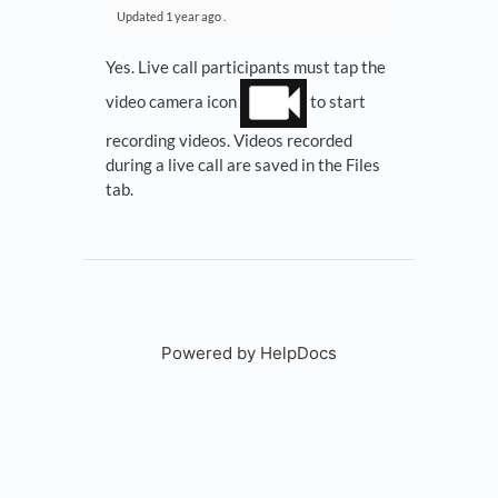
Updated
1 year ago
.
Yes. Live call participants must tap the
video camera icon
to start
recording videos. Videos recorded
during a live call are saved in the Files
tab.
Powered by HelpDocs
(opens in a new tab)