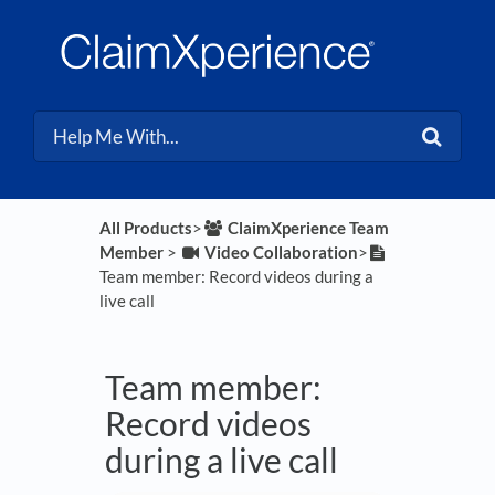
All Products
​>​
​ClaimXperience Team
Member
​ > ​
​Video Collaboration
​>​
Team member: Record videos during a
live call
Team member:
Record videos
during a live call