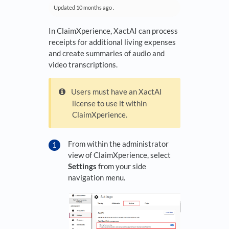
Updated
10 months ago
.
In ClaimXperience, XactAI can process
receipts for additional living expenses
and create summaries of audio and
video transcriptions.
Users must have an XactAI
license to use it within
ClaimXperience.
From within the administrator
view of ClaimXperience, select
Settings
from your side
navigation menu.