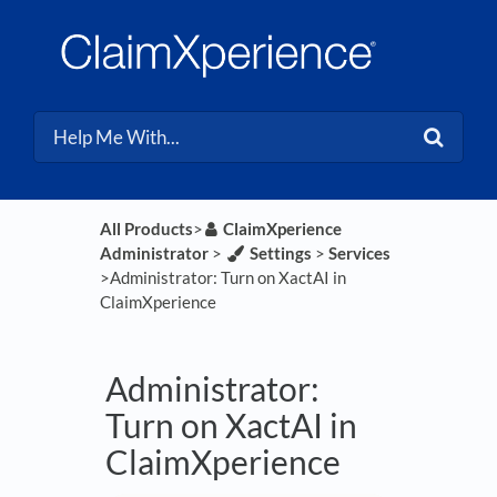
All Products
​>​
​ClaimXperience
Administrator
​ > ​
​Settings
​ > ​
​Services
>​ Administrator: Turn on XactAI in
ClaimXperience
Administrator:
Turn on XactAI in
ClaimXperience