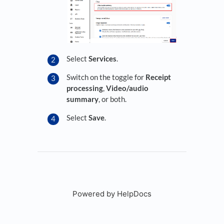
Select
Services
.
Switch on the toggle for
Receipt
processing
,
Video/audio
summary
, or both.
Select
Save
.
Powered by HelpDocs
(opens in a new tab)