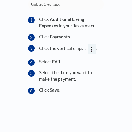
Updated
1 year ago
.
Click
Additional Living
Expenses
in your Tasks menu.
Click
Payments
.
Click the vertical ellipsis
.
Select
Edit
.
Select the date you want to
make the payment.
Click
Save
.