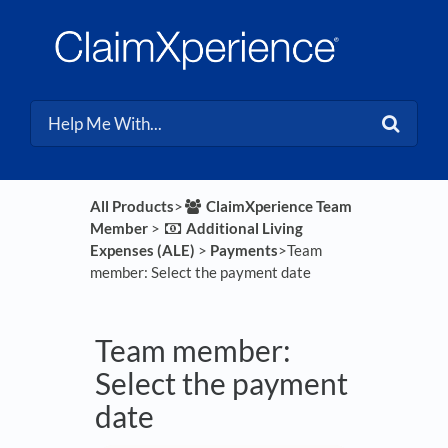
All Products
​>​
​ClaimXperience Team
Member
​ > ​
​Additional Living
Expenses (ALE)
​ > ​
​Payments
​>​ Team
member: Select the payment date
Team member:
Select the payment
date