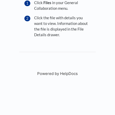
Click
Files
in your General
Collaboration menu.
Click the file with details you
want to view. Information about
the file is displayed in the File
Details drawer.
Powered by HelpDocs
(opens in a new tab)