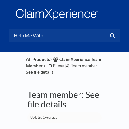
All Products
​>​
​ClaimXperience Team
Member
​ > ​
​Files
​>​
Team member:
See file details
Team member: See
file details
Updated
1 year ago
.