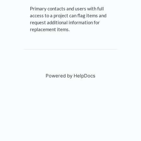
Primary contacts and users with full
access to a project can flag items and
request additional information for
replacement items.
Powered by HelpDocs
(opens in a new tab)