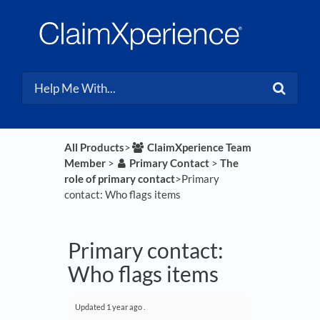
All Products
​>​
​ClaimXperience Team
Member
​ > ​
​Primary Contact
​ > ​
​The
role of primary contact
​>​ Primary
contact: Who flags items
Primary contact:
Who flags items
Updated
1 year ago
.