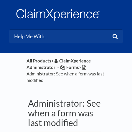
All Products
​>​
​ClaimXperience
Administrator
​ > ​
​Forms
​>​
Administrator: See when a form was last
modified
Administrator: See
when a form was
last modified