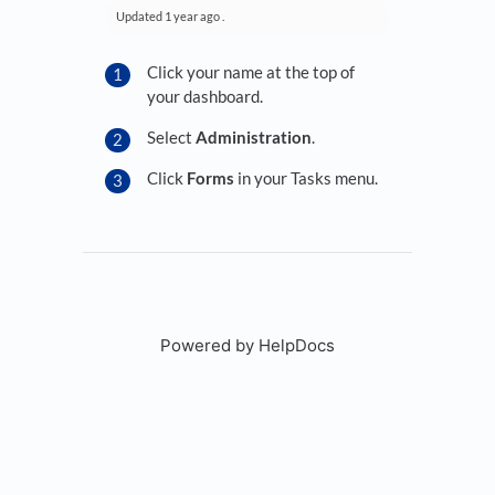
Updated
1 year ago
.
Click your name at the top of
your dashboard.
Select
Administration
.
Click
Forms
in your Tasks menu.
Powered by HelpDocs
(opens in a new tab)