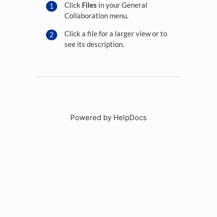
Click
Files
in your General
Collaboration menu.
Click a file for a larger view or to
see its description.
Powered by HelpDocs
(opens in a new tab)