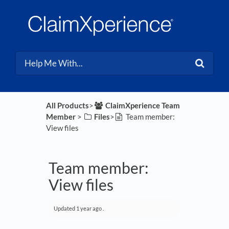
All Products
​>​
​ClaimXperience Team
Member
​ > ​
​Files
​>​
Team member:
View files
Team member:
View files
Updated
1 year ago
.