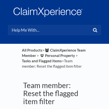
All Products
​>​
​ClaimXperience Team
Member
​ > ​
​Personal Property
​ > ​
Tasks and Flagged Items
​>​ Team
member: Reset the flagged item filter
Team member:
Reset the flagged
item filter