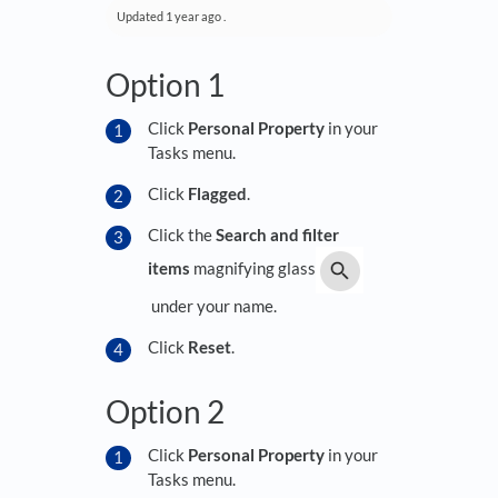
Updated
1 year ago
.
Option 1
Click
Personal Property
in your
Tasks menu.
Click
Flagged
.
Click the
Search and filter
items
magnifying glass
under your name.
Click
Reset
.
Option 2
Click
Personal Property
in your
Tasks menu.