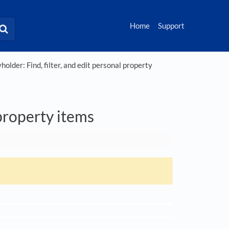
Home
Support
holder: Find, filter, and edit personal property
 property items