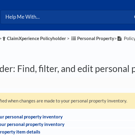
>​
​ClaimXperience Policyholder
​ > ​
​Personal Property
​>​
Policy
der: Find, filter, and edit personal
ified when changes are made to your personal property inventory.
our personal property inventory
your personal property inventory
roperty item details