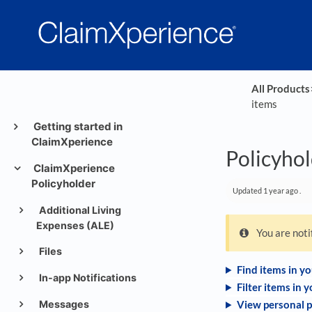
All Products
​
items
Getting started in
ClaimXperience
Policyhol
ClaimXperience
Policyholder
Updated
1 year ago
.
Additional Living
Expenses (ALE)
You are not
Files
Find items in y
In-app Notifications
Filter items in 
Messages
View personal p