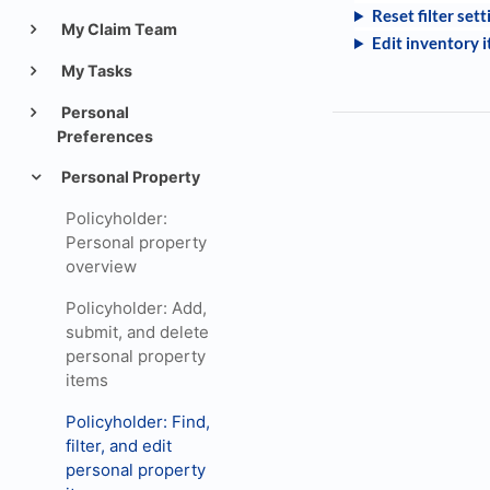
Reset filter sett
My Claim Team
Edit inventory i
My Tasks
Personal
Preferences
Personal Property
Policyholder:
Personal property
overview
Policyholder: Add,
submit, and delete
personal property
items
Policyholder: Find,
filter, and edit
personal property