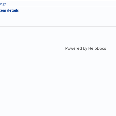
ings
tem details
Powered by HelpDocs
(open