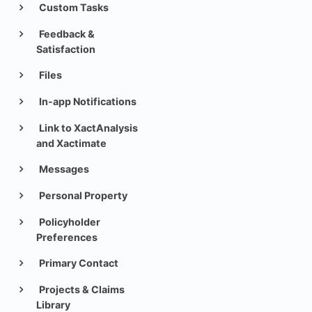
Custom Tasks
Feedback &
Satisfaction
Files
In-app Notifications
Link to XactAnalysis
and Xactimate
Messages
Personal Property
Policyholder
Preferences
Primary Contact
Projects & Claims
Library