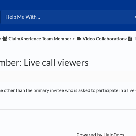
>​
​ClaimXperience Team Member
​ > ​
​Video Collaboration
​>​
T
ber: Live call viewers
 other than the primary invitee who is asked to participate in a live c
Powered by HelpDocs
(open