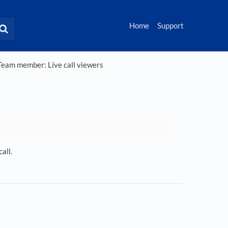
Home
Support
eam member: Live call viewers
all.
s in a new tab)