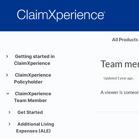
All Products
​
Getting started in
Team mem
ClaimXperience
ClaimXperience
Updated
1 year ago
.
Policyholder
A viewer is someone
ClaimXperience
Team Member
Get Started
Additional Living
Expenses (ALE)