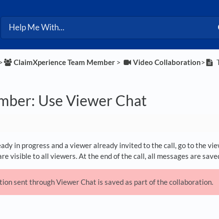
>​
​ClaimXperience Team Member
​ > ​
​Video Collaboration
​>​
T
ber: Use Viewer Chat
ready in progress and a viewer already invited to the call, go to the v
e visible to all viewers. At the end of the call, all messages are saved
on sent through Viewer Chat is saved as part of the collaboration.