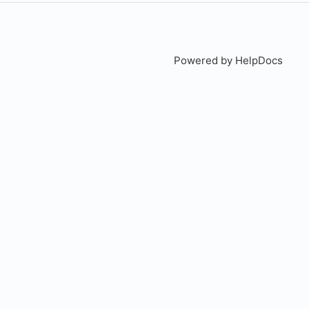
Powered by HelpDocs
(open