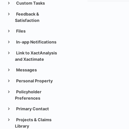
Custom Tasks
Feedback &
Satisfaction
Files
In-app Notifications
Link to XactAnalysis
and Xactimate
Messages
Personal Property
Policyholder
Preferences
Primary Contact
Projects & Claims
Library