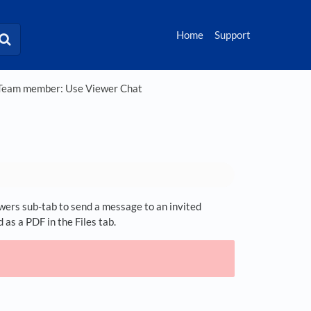
Home
Support
eam member: Use Viewer Chat
iewers sub-tab to send a message to an invited
 as a PDF in the Files tab.