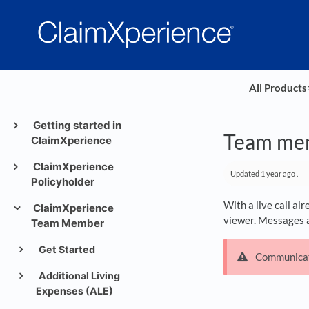
All Products
​
Getting started in
Team mem
ClaimXperience
ClaimXperience
Updated
1 year ago
.
Policyholder
With a live call al
ClaimXperience
viewer. Messages ar
Team Member
Get Started
Communicati
Additional Living
Expenses (ALE)