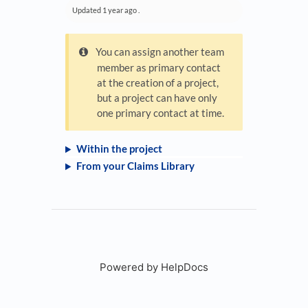
Updated
1 year ago
.
You can assign another team
member as primary contact
at the creation of a project,
but a project can have only
one primary contact at time.
Within the project
From your Claims Library
Powered by HelpDocs
(opens in a new tab)