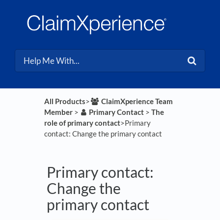
All Products
​>​
​ClaimXperience Team
Member
​ > ​
​Primary Contact
​ > ​
​The
role of primary contact
​>​ Primary
contact: Change the primary contact
Primary contact:
Change the
primary contact