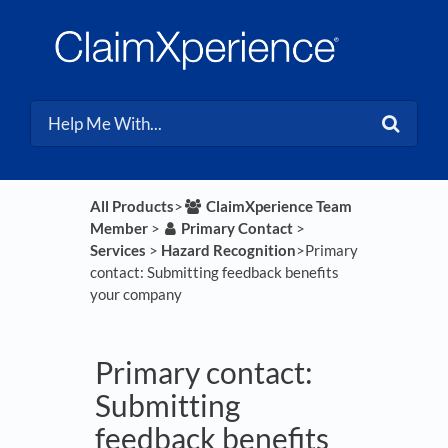
All Products
​>​
​ClaimXperience Team
Member
​ > ​
​Primary Contact
​ > ​
Services
​ > ​
​Hazard Recognition
​>​ Primary
contact: Submitting feedback benefits
your company
Primary contact:
Submitting
feedback benefits