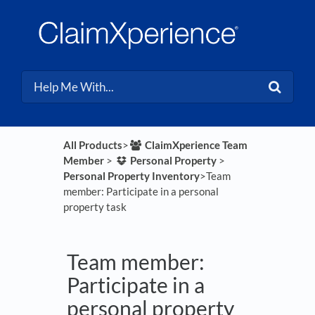
All Products
​>​
​ClaimXperience Team
Member
​ > ​
​Personal Property
​ > ​
Personal Property Inventory
​>​ Team
member: Participate in a personal
property task
Team member:
Participate in a
personal property