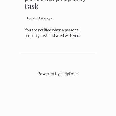
task
Updated
1 year ago
.
You are notified when a personal
property task is shared with you.
Powered by HelpDocs
(opens in a new tab)