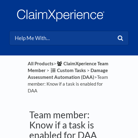
All Products
​>​
​ClaimXperience Team
Member
​ > ​
​Custom Tasks
​ > ​
​Damage
Assessment Automation (DAA)
​>​ Team
member: Know if a task is enabled for
DAA
Team member:
Know if a task is
enabled for DAA