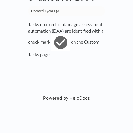
Updated
1 year ago
.
Tasks enabled for damage assessment
automation (DAA) are identified with a
check mark
on the Custom
Tasks page.
Powered by HelpDocs
(opens in a new tab)