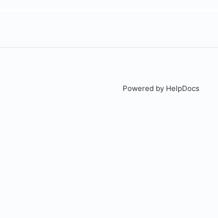
Powered by HelpDocs
(open