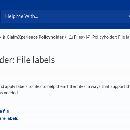
>​
​ClaimXperience Policyholder
​ > ​
​Files
​>​
Policyholder: File la
der: File labels
d apply labels to files to help them filter files in ways that support 
 as needed.
a file
re labels