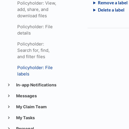
Remove a label
Policyholder: View,
add, share, and
Delete a label
download files
Policyholder: File
details
Policyholder:
Search for, find,
and filter files
Policyholder: File
labels
In-app Notifications
Messages
My Claim Team
My Tasks
Personal