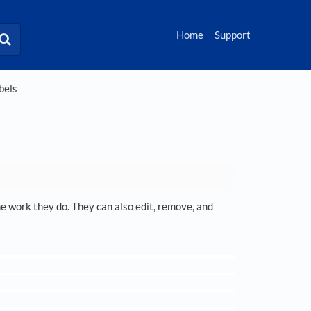
Home
Support
bels
the work they do. They can also edit, remove, and