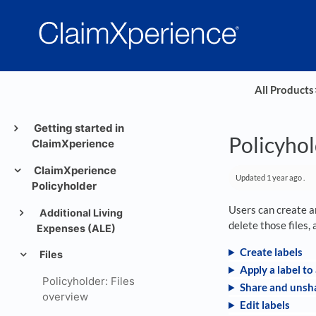
All Products
​
Getting started in
Policyhol
ClaimXperience
ClaimXperience
Updated
1 year ago
.
Policyholder
Users can create an
Additional Living
delete those files,
Expenses (ALE)
Create labels
Files
Apply a label to 
Policyholder: Files
Share and unsha
overview
Edit labels