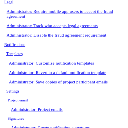
Legal
Administrator: Require mobile app users to accept the fraud
agreement
Administrator: Track who accepts legal agreements
Administrator: Disable the fraud agreement requirement
Notifications
Templates
Administrator: Customize notification templates
Administrator: Revert to a default notification template
Administrator: Save copies of project participant emails
Settings
Project email
Administrator: Project emails
Signatures
Administrator: Create notification signatures