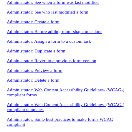
Administrator: See when a form was last modified
Administrator: See who last modified a form
Administrator: Create a form
Administrator: Before adding room-shape questions
Administrator: Assign a form to a custom task
Administrator: Duplicate a form
Administrator: Revert to a previous form version
Administrator: Preview a form
Administrator: Delete a form
Administrator: Web Content Accessibility Guidelines- (WCAG-)
compliant forms
Administrator: Web Content Accessibility Guidelines- (WCAG-)
compliant templates
Administrator: Some best practices to make forms WCAG
compliant