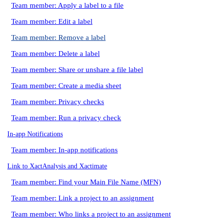
Team member: Apply a label to a file
Team member: Edit a label
Team member: Remove a label
Team member: Delete a label
Team member: Share or unshare a file label
Team member: Create a media sheet
Team member: Privacy checks
Team member: Run a privacy check
In-app Notifications
Team member: In-app notifications
Link to XactAnalysis and Xactimate
Team member: Find your Main File Name (MFN)
Team member: Link a project to an assignment
Team member: Who links a project to an assignment