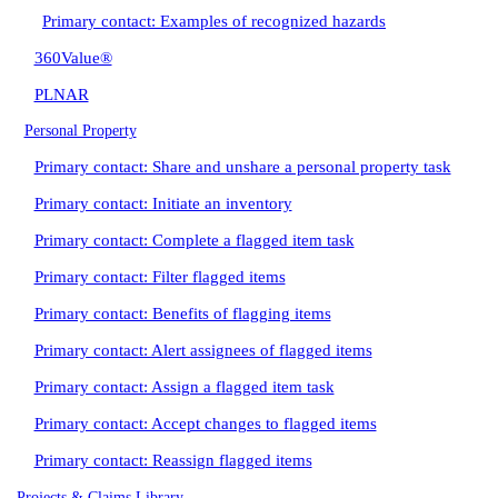
Primary contact: Examples of recognized hazards
360Value®
PLNAR
Personal Property
Primary contact: Share and unshare a personal property task
Primary contact: Initiate an inventory
Primary contact: Complete a flagged item task
Primary contact: Filter flagged items
Primary contact: Benefits of flagging items
Primary contact: Alert assignees of flagged items
Primary contact: Assign a flagged item task
Primary contact: Accept changes to flagged items
Primary contact: Reassign flagged items
Projects & Claims Library