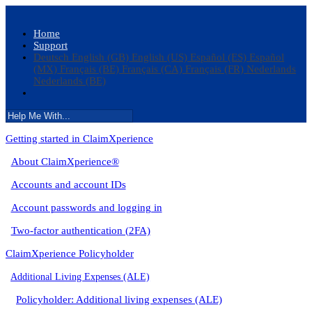
Home
Support
Deutsch
English (GB)
English (US)
Español (ES)
Español
(MX)
Français (BE)
Français (CA)
Français (FR)
Nederlands
Nederlands (BE)
Getting started in ClaimXperience
About ClaimXperience®
Accounts and account IDs
Account passwords and logging in
Two-factor authentication (2FA)
ClaimXperience Policyholder
Additional Living Expenses (ALE)
Policyholder: Additional living expenses (ALE)