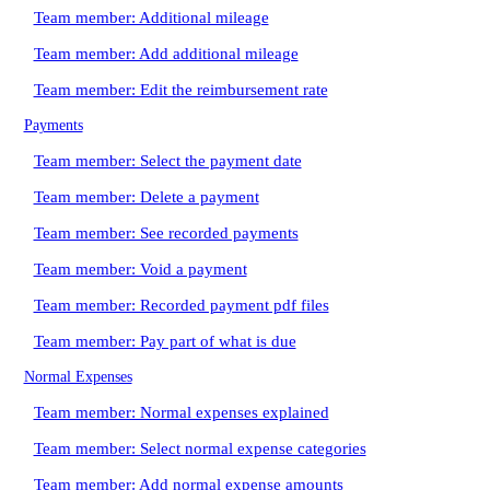
Team member: Additional mileage
Team member: Add additional mileage
Team member: Edit the reimbursement rate
Payments
Team member: Select the payment date
Team member: Delete a payment
Team member: See recorded payments
Team member: Void a payment
Team member: Recorded payment pdf files
Team member: Pay part of what is due
Normal Expenses
Team member: Normal expenses explained
Team member: Select normal expense categories
Team member: Add normal expense amounts