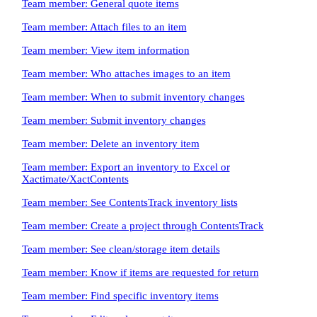
Team member: General quote items
Team member: Attach files to an item
Team member: View item information
Team member: Who attaches images to an item
Team member: When to submit inventory changes
Team member: Submit inventory changes
Team member: Delete an inventory item
Team member: Export an inventory to Excel or
Xactimate/XactContents
Team member: See ContentsTrack inventory lists
Team member: Create a project through ContentsTrack
Team member: See clean/storage item details
Team member: Know if items are requested for return
Team member: Find specific inventory items