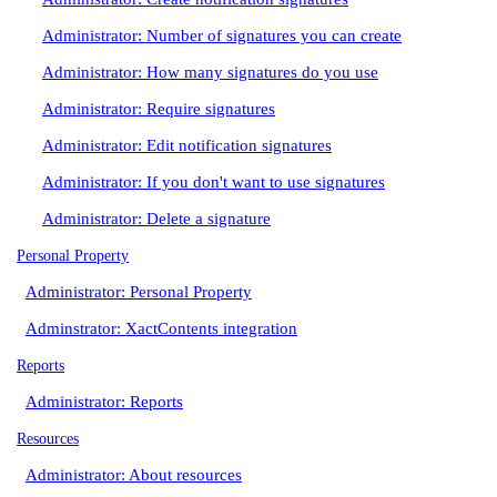
Administrator: Number of signatures you can create
Administrator: How many signatures do you use
Administrator: Require signatures
Administrator: Edit notification signatures
Administrator: If you don't want to use signatures
Administrator: Delete a signature
Personal Property
Administrator: Personal Property
Adminstrator: XactContents integration
Reports
Administrator: Reports
Resources
Administrator: About resources