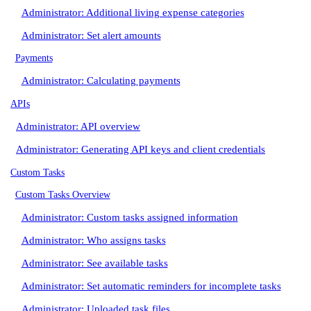
Administrator: Additional living expense categories
Administrator: Set alert amounts
Payments
Administrator: Calculating payments
APIs
Administrator: API overview
Administrator: Generating API keys and client credentials
Custom Tasks
Custom Tasks Overview
Administrator: Custom tasks assigned information
Administrator: Who assigns tasks
Administrator: See available tasks
Administrator: Set automatic reminders for incomplete tasks
Administrator: Uploaded task files