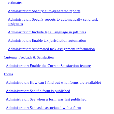
estimates
Administrator: Specify auto-generated reports
Administrator: Specify reports to automatically send task
assignees
Administrator: Include legal language in pdf files
Administrator: Enable tax jurisdiction automation
Administrator: Automated task assignment information
Customer Feedback & Satisfaction
Administrator: Enable the Current Satisfaction feature
Forms
Administrator: How can I find out what forms are available?
Administrator: See if a form is published
Administrator: See when a form was last published
Administrator: See tasks associated with a form