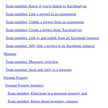
Team member: Know if you're linked to XactAnalysis
Team member: Link a project to an assignment
Team member: Unlink a project from an assignment
Team member: Create a project from XactAnalysis
Team member: Link to and unlink from an Xactimate instance
Team member: Why link a project to an Xactimate instance
Messages
Team member: Messages overview
Team member: Send and reply to a message
Personal Property
Personal Property Inventory
Team member: Participate in a personal property task
Team member: Know about inventory changes