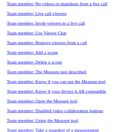
Team member: No videos or snapshots from a live call
Team member: Live call viewers
Team member: Invite viewers to a live call
Team member: Use Viewer Chat
Team member: Remove viewers from a call
Team member: Add a scope
Team member: Delete a scope
Team member: The Measure tool described
Team member: Know if you can use the Measure tool
Team member: Know if your device is AR compatible
Team member: Open the Measure tool
Team member: Disabled video collaboration buttons
Team member: Using the Measure tool
Team member: Take a snapshot of a measurement