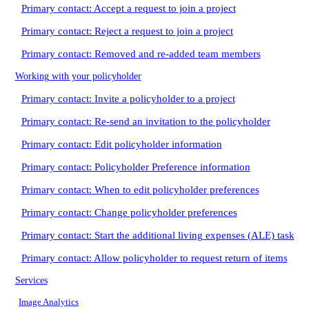
Primary contact: Accept a request to join a project
Primary contact: Reject a request to join a project
Primary contact: Removed and re-added team members
Working with your policyholder
Primary contact: Invite a policyholder to a project
Primary contact: Re-send an invitation to the policyholder
Primary contact: Edit policyholder information
Primary contact: Policyholder Preference information
Primary contact: When to edit policyholder preferences
Primary contact: Change policyholder preferences
Primary contact: Start the additional living expenses (ALE) task
Primary contact: Allow policyholder to request return of items
Services
Image Analytics