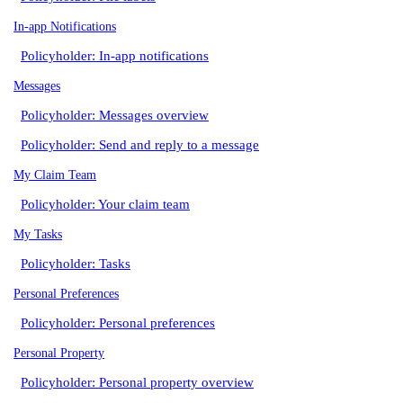
In-app Notifications
Policyholder: In-app notifications
Messages
Policyholder: Messages overview
Policyholder: Send and reply to a message
My Claim Team
Policyholder: Your claim team
My Tasks
Policyholder: Tasks
Personal Preferences
Policyholder: Personal preferences
Personal Property
Policyholder: Personal property overview