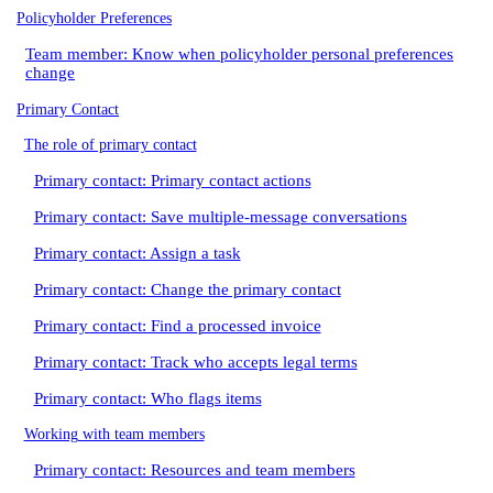
Policyholder Preferences
Team member: Know when policyholder personal preferences
change
Primary Contact
The role of primary contact
Primary contact: Primary contact actions
Primary contact: Save multiple-message conversations
Primary contact: Assign a task
Primary contact: Change the primary contact
Primary contact: Find a processed invoice
Primary contact: Track who accepts legal terms
Primary contact: Who flags items
Working with team members
Primary contact: Resources and team members