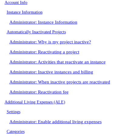
Account Info
Instance Information
Administrator: Instance Information
Automatically Inactivated Projects
Administrator: Why is my project inactive?
Administrator: Reactivating a project
Administrator: Activities that reactivate an instance
Administrator: Inactive instances and billing
Administrator: When inactive projects are reactivated
Administrator: Reactivation fee
Additional Living Expenses (ALE)
Settings
Administrator: Enable additional living expenses
Categories