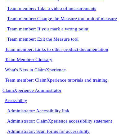
Team member: Take a video of measurements
Team member: Change the Measure tool unit of measure
Team member: If you mark a wrong point
Team member: Exit the Measure tool
Team member: Links to other product documentation
Team Member: Glossary
What's New in ClaimXperience
Team member: ClaimXperience tutorials and training
ClaimXperience Administrator
Accessibility
Administrator: Accessibility link
Administrator: ClaimXperience accessibility statement
Administrator: Scan forms for accessibility