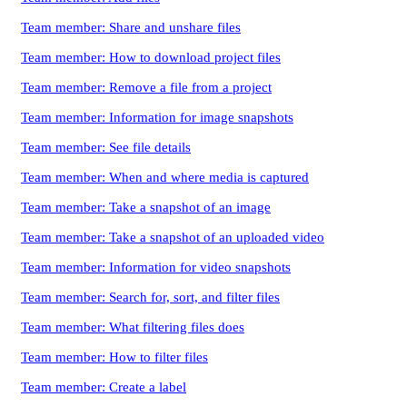
Team member: Share and unshare files
Team member: How to download project files
Team member: Remove a file from a project
Team member: Information for image snapshots
Team member: See file details
Team member: When and where media is captured
Team member: Take a snapshot of an image
Team member: Take a snapshot of an uploaded video
Team member: Information for video snapshots
Team member: Search for, sort, and filter files
Team member: What filtering files does
Team member: How to filter files
Team member: Create a label