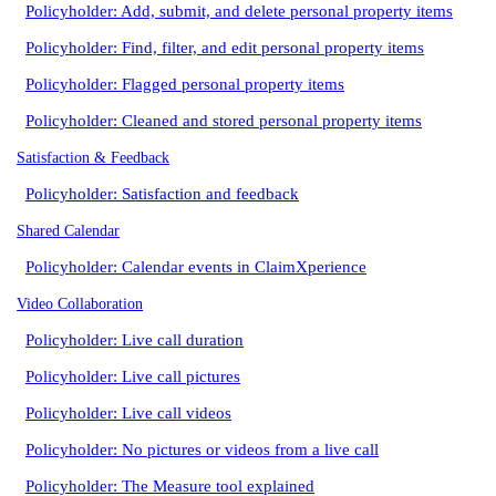
Policyholder: Add, submit, and delete personal property items
Policyholder: Find, filter, and edit personal property items
Policyholder: Flagged personal property items
Policyholder: Cleaned and stored personal property items
Satisfaction & Feedback
Policyholder: Satisfaction and feedback
Shared Calendar
Policyholder: Calendar events in ClaimXperience
Video Collaboration
Policyholder: Live call duration
Policyholder: Live call pictures
Policyholder: Live call videos
Policyholder: No pictures or videos from a live call
Policyholder: The Measure tool explained