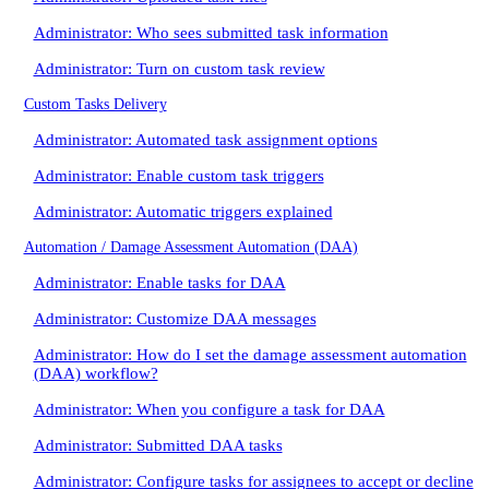
Administrator: Who sees submitted task information
Administrator: Turn on custom task review
Custom Tasks Delivery
Administrator: Automated task assignment options
Administrator: Enable custom task triggers
Administrator: Automatic triggers explained
Automation / Damage Assessment Automation (DAA)
Administrator: Enable tasks for DAA
Administrator: Customize DAA messages
Administrator: How do I set the damage assessment automation
(DAA) workflow?
Administrator: When you configure a task for DAA
Administrator: Submitted DAA tasks
Administrator: Configure tasks for assignees to accept or decline