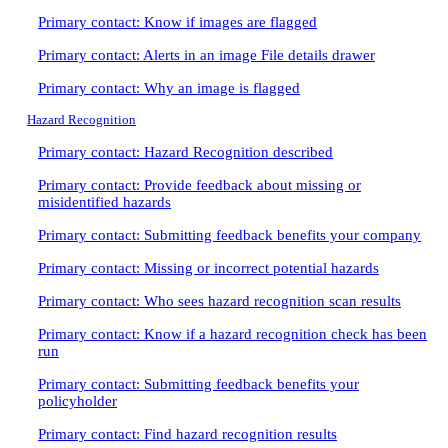
Primary contact: Know if images are flagged
Primary contact: Alerts in an image File details drawer
Primary contact: Why an image is flagged
Hazard Recognition
Primary contact: Hazard Recognition described
Primary contact: Provide feedback about missing or
misidentified hazards
Primary contact: Submitting feedback benefits your company
Primary contact: Missing or incorrect potential hazards
Primary contact: Who sees hazard recognition scan results
Primary contact: Know if a hazard recognition check has been
run
Primary contact: Submitting feedback benefits your
policyholder
Primary contact: Find hazard recognition results