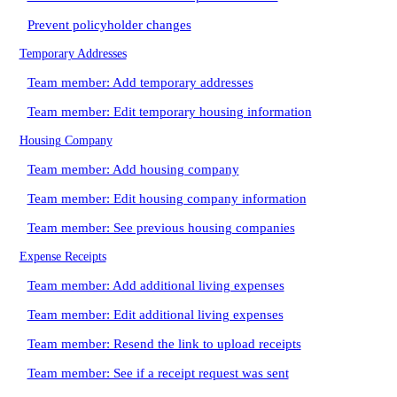
Prevent policyholder changes
Temporary Addresses
Team member: Add temporary addresses
Team member: Edit temporary housing information
Housing Company
Team member: Add housing company
Team member: Edit housing company information
Team member: See previous housing companies
Expense Receipts
Team member: Add additional living expenses
Team member: Edit additional living expenses
Team member: Resend the link to upload receipts
Team member: See if a receipt request was sent