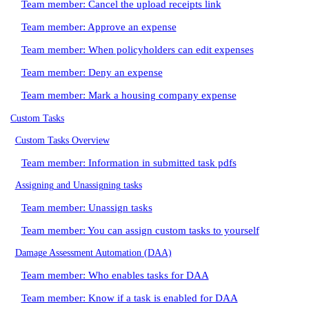
Team member: Cancel the upload receipts link
Team member: Approve an expense
Team member: When policyholders can edit expenses
Team member: Deny an expense
Team member: Mark a housing company expense
Custom Tasks
Custom Tasks Overview
Team member: Information in submitted task pdfs
Assigning and Unassigning tasks
Team member: Unassign tasks
Team member: You can assign custom tasks to yourself
Damage Assessment Automation (DAA)
Team member: Who enables tasks for DAA
Team member: Know if a task is enabled for DAA