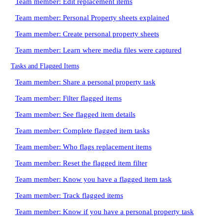
Team member: Edit replacement items
Team member: Personal Property sheets explained
Team member: Create personal property sheets
Team member: Learn where media files were captured
Tasks and Flagged Items
Team member: Share a personal property task
Team member: Filter flagged items
Team member: See flagged item details
Team member: Complete flagged item tasks
Team member: Who flags replacement items
Team member: Reset the flagged item filter
Team member: Know you have a flagged item task
Team member: Track flagged items
Team member: Know if you have a personal property task