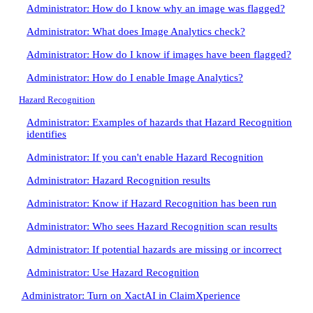
Administrator: How do I know why an image was flagged?
Administrator: What does Image Analytics check?
Administrator: How do I know if images have been flagged?
Administrator: How do I enable Image Analytics?
Hazard Recognition
Administrator: Examples of hazards that Hazard Recognition
identifies
Administrator: If you can't enable Hazard Recognition
Administrator: Hazard Recognition results
Administrator: Know if Hazard Recognition has been run
Administrator: Who sees Hazard Recognition scan results
Administrator: If potential hazards are missing or incorrect
Administrator: Use Hazard Recognition
Administrator: Turn on XactAI in ClaimXperience