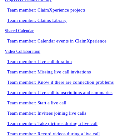
Team member: ClaimXperience projects
Team member: Claims Library
Shared Calendar
Team member: Calendar events in ClaimXperience
Video Collaboration
Team member: Live call duration
Team member: Missing live call invitations
Team member: Know if there are connection problems
Team member: Live call transcriptions and summaries
Team member: Start a live call
Team member: Invitees joining live calls
Team member: Take pictures during a live call
Team member: Record videos during a live call