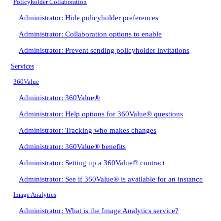
Policyholder Collaboration
Administrator: Hide policyholder preferences
Administrator: Collaboration options to enable
Administrator: Prevent sending policyholder invitations
Services
360Value
Administrator: 360Value®
Administrator: Help options for 360Value® questions
Administrator: Tracking who makes changes
Administrator: 360Value® benefits
Administrator: Setting up a 360Value® contract
Administrator: See if 360Value® is available for an instance
Image Analytics
Administrator: What is the Image Analytics service?