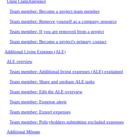
Using ClaimXperience
Team member: Become a project team member
Team member: Remove yourself as a company resource
Team member: If you are removed from a project
Team member: Become a project's primary contact
Additional Living Expenses (ALE)
ALE overview
Team member: Additional living expenses (ALE) explained
Team member: Share and unshare ALE tasks
Team member: Edit the ALE overview
Team member: Expense alerts
Team member: Export expenses
Team member: Policyholders submitting excluded expenses
Additional Mileage