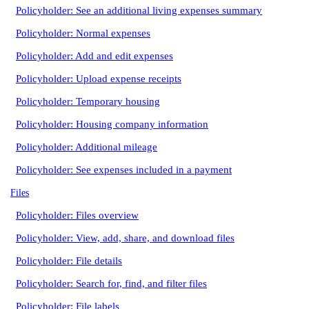
Policyholder: See an additional living expenses summary
Policyholder: Normal expenses
Policyholder: Add and edit expenses
Policyholder: Upload expense receipts
Policyholder: Temporary housing
Policyholder: Housing company information
Policyholder: Additional mileage
Policyholder: See expenses included in a payment
Files
Policyholder: Files overview
Policyholder: View, add, share, and download files
Policyholder: File details
Policyholder: Search for, find, and filter files
Policyholder: File labels