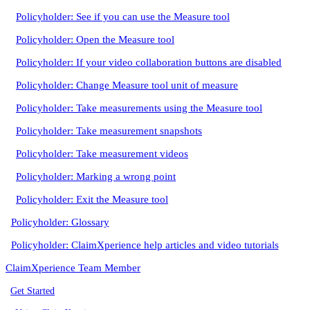
Policyholder: See if you can use the Measure tool
Policyholder: Open the Measure tool
Policyholder: If your video collaboration buttons are disabled
Policyholder: Change Measure tool unit of measure
Policyholder: Take measurements using the Measure tool
Policyholder: Take measurement snapshots
Policyholder: Take measurement videos
Policyholder: Marking a wrong point
Policyholder: Exit the Measure tool
Policyholder: Glossary
Policyholder: ClaimXperience help articles and video tutorials
ClaimXperience Team Member
Get Started