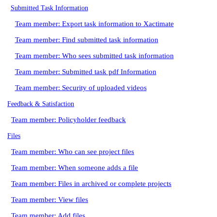
Submitted Task Information
Team member: Export task information to Xactimate
Team member: Find submitted task information
Team member: Who sees submitted task information
Team member: Submitted task pdf Information
Team member: Security of uploaded videos
Feedback & Satisfaction
Team member: Policyholder feedback
Files
Team member: Who can see project files
Team member: When someone adds a file
Team member: Files in archived or complete projects
Team member: View files
Team member: Add files