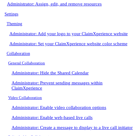
Administrator: Assign, edit, and remove resources
Settings
Theming
Administrator: Add your logo to your ClaimXperience website
Administrator: Set your ClaimXperience website color scheme
Collaboration
General Collaboration
Administrator: Hide the Shared Calendar
Administrator: Prevent sending messages within
ClaimXperience
Video Collaboration
Administrator: Enable video collaboration options
Administrator: Enable web-based live calls
Administrator: Create a message to display to a live call initiator