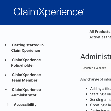
All Products
​
Activities th
Getting started in
ClaimXperience
Administr
ClaimXperience
Policyholder
Updated
1 year ago
.
ClaimXperience
Any change of infor
Team Member
Adding a file.
ClaimXperience
Starting a vi
Administrator
Sending a m
Accessibility
Creating a la
Assigning a 