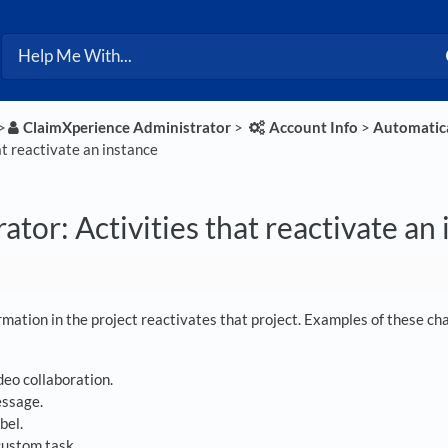
>​
​ClaimXperience Administrator
​ > ​
​Account Info
​ > ​
​Automatica
at reactivate an instance
ator: Activities that reactivate an
mation in the project reactivates that project. Examples of these chan
deo collaboration.
essage.
bel.
custom task.