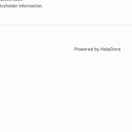
icyholder information.
Powered by HelpDocs
(open