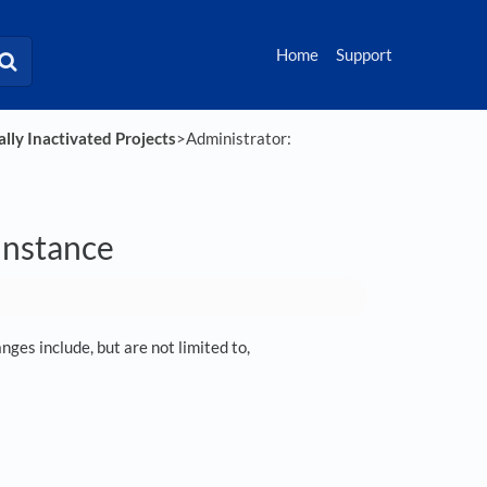
Home
Support
lly Inactivated Projects
​>​ Administrator:
 instance
ges include, but are not limited to,