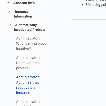
Account Info
Updating pol
Instance
Information
Automatically
Inactivated Projects
Administrator:
Why is my project
inactive?
Administrator:
Reactivating a
project
Administrator:
Activities that
reactivate an
instance
Administrator: