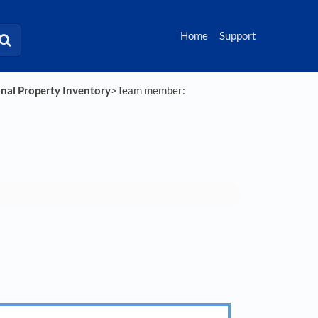
Home
Support
onal Property Inventory
​>​ Team member: