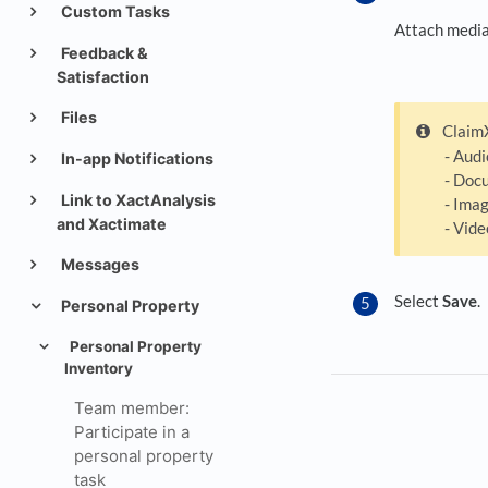
Custom Tasks
Attach media 
Feedback &
Satisfaction
Files
ClaimX
- Audi
In-app Notifications
- Docu
Link to XactAnalysis
- Image
and Xactimate
- Vide
Messages
Select
Save
.
Personal Property
Personal Property
Inventory
Team member:
Participate in a
personal property
task