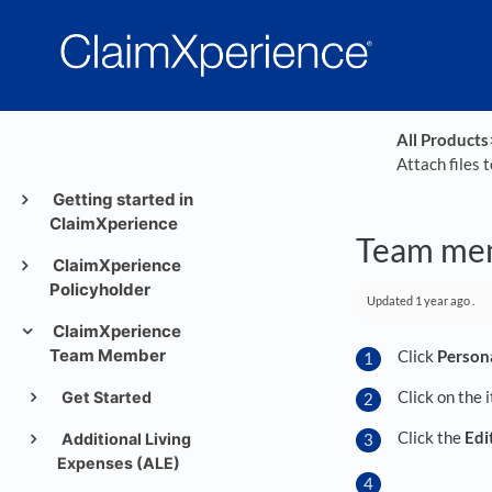
All Products
​
Attach files 
Getting started in
ClaimXperience
Team memb
ClaimXperience
Policyholder
Updated
1 year ago
.
ClaimXperience
Team Member
Click
Person
Click on the 
Get Started
Click the
Edi
Additional Living
Expenses (ALE)