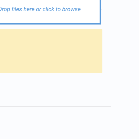
.
s in a new tab)