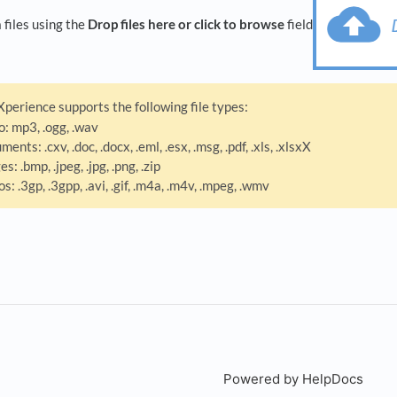
files using the
Drop files here or click to browse
field
perience supports the following file types:
o: mp3, .ogg, .wav
ments: .cxv, .doc, .docx, .eml, .esx, .msg, .pdf, .xls, .xlsxX
s: .bmp, .jpeg, .jpg, .png, .zip
os: .3gp, .3gpp, .avi, .gif, .m4a, .m4v, .mpeg, .wmv
Powered by HelpDocs
(open