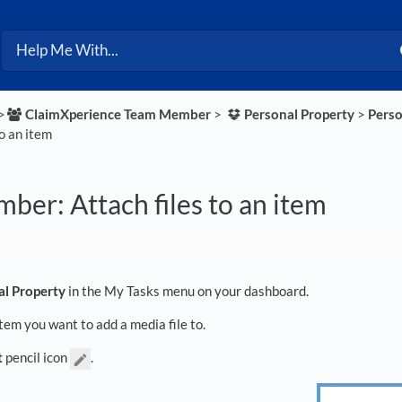
>​
​ClaimXperience Team Member
​ > ​
​Personal Property
​ > ​
​Pers
to an item
er: Attach files to an item
al Property
in the My Tasks menu on your dashboard.
item you want to add a media file to.
t
pencil icon
.