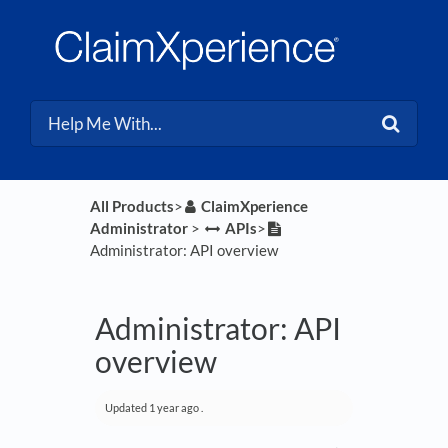
All Products
​>​
​ClaimXperience
Administrator
​ > ​
​APIs
​>​
Administrator: API overview
Administrator: API
overview
Updated
1 year ago
.