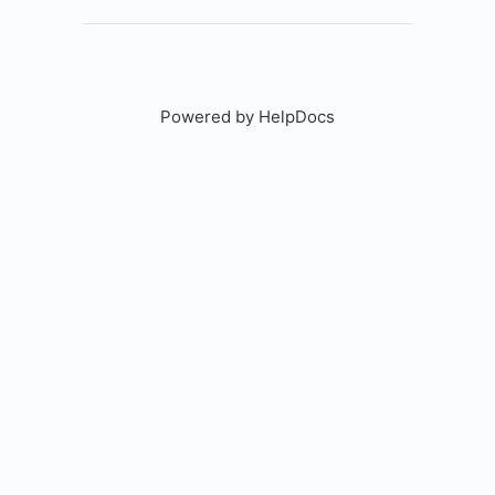
Powered by HelpDocs
(opens in a new tab)