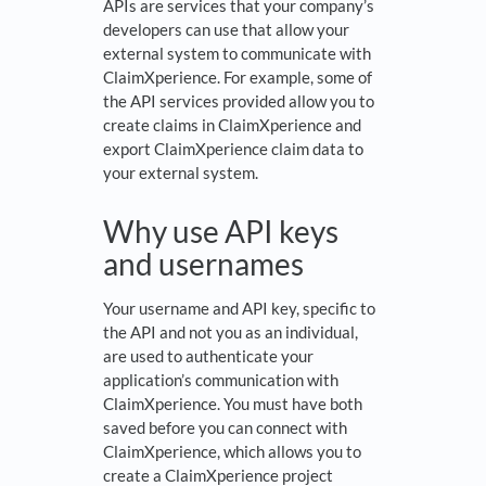
APIs are services that your company’s
developers can use that allow your
external system to communicate with
ClaimXperience. For example, some of
the API services provided allow you to
create claims in ClaimXperience and
export ClaimXperience claim data to
your external system.
Why use API keys
and usernames
Your username and API key, specific to
the API and not you as an individual,
are used to authenticate your
application’s communication with
ClaimXperience. You must have both
saved before you can connect with
ClaimXperience, which allows you to
create a ClaimXperience project