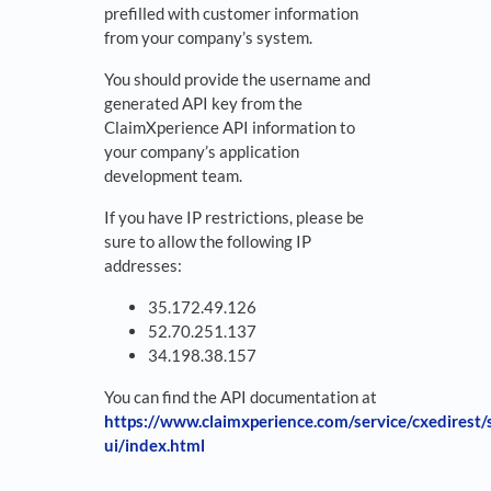
prefilled with customer information
from your company’s system.
You should provide the username and
generated API key from the
ClaimXperience API information to
your company’s application
development team.
If you have IP restrictions, please be
sure to allow the following IP
addresses:
35.172.49.126
52.70.251.137
34.198.38.157
You can find the API documentation at
https://www.claimxperience.com/service/cxedirest
ui/index.html