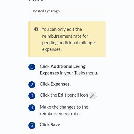
Updated
1 year ago
.
You can only edit the
reimbursement rate for
pending additional mileage
expenses.
Click
Additional Living
Expenses
in your Tasks menu.
Click
Expenses
.
Click the
Edit
pencil icon
.
Make the changes to the
reimbursement rate.
Click
Save
.