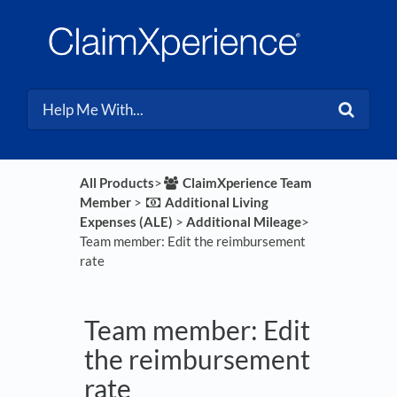
All Products
​>​
​ClaimXperience Team
Member
​ > ​
​Additional Living
Expenses (ALE)
​ > ​
​Additional Mileage
​>​
Team member: Edit the reimbursement
rate
Team member: Edit
the reimbursement
rate