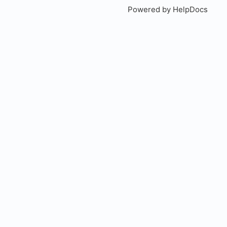
Powered by HelpDocs
(open