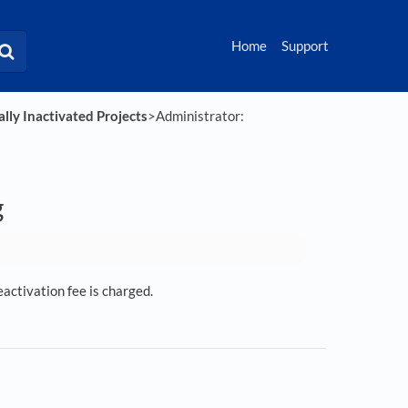
Home
Support
lly Inactivated Projects
​>​ Administrator:
g
eactivation fee is charged.