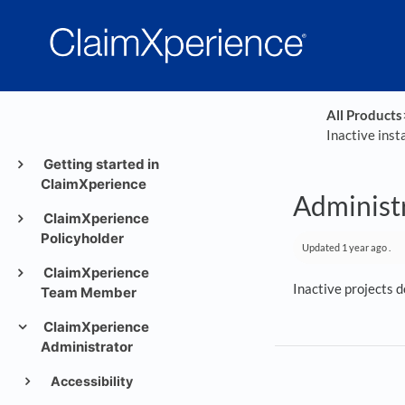
All Products
​
Inactive inst
Getting started in
ClaimXperience
Administr
ClaimXperience
Policyholder
Updated
1 year ago
.
ClaimXperience
Inactive projects d
Team Member
ClaimXperience
Administrator
Accessibility