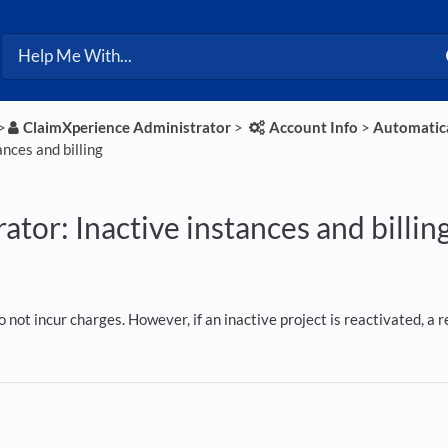
>​
​ClaimXperience Administrator
​ > ​
​Account Info
​ > ​
​Automatica
ances and billing
ator: Inactive instances and billin
o not incur charges. However, if an inactive project is reactivated, a r