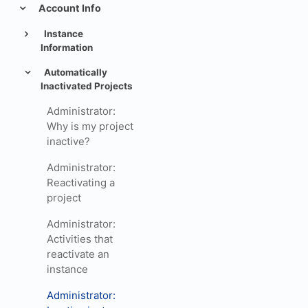
Account Info
Instance
Information
Automatically
Inactivated Projects
Administrator:
Why is my project
inactive?
Administrator:
Reactivating a
project
Administrator:
Activities that
reactivate an
instance
Administrator: