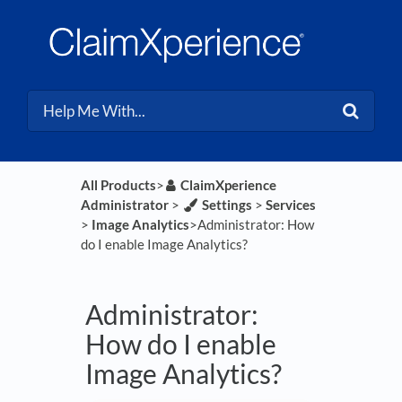
All Products
​>​
​ClaimXperience
Administrator
​ > ​
​Settings
​ > ​
​Services
> ​
​Image Analytics
​>​ Administrator: How
do I enable Image Analytics?
Administrator:
How do I enable
Image Analytics?