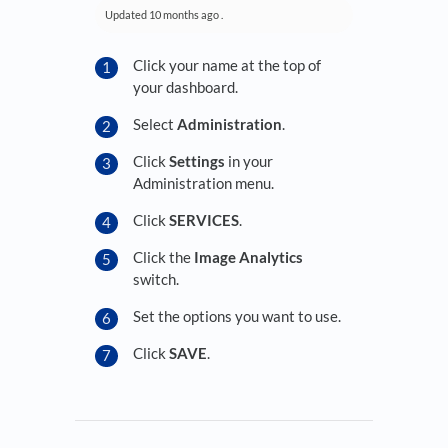
Updated
10 months ago
.
Click your name at the top of
your dashboard.
Select
Administration
.
Click
Settings
in your
Administration menu.
Click
SERVICES
.
Click the
Image Analytics
switch.
Set the options you want to use.
Click
SAVE
.