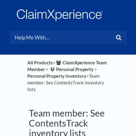
All Products
​>​
​ClaimXperience Team
Member
​ > ​
​Personal Property
​ > ​
Personal Property Inventory
​>​ Team
member: See ContentsTrack inventory
lists
Team member: See
ContentsTrack
inventory lists