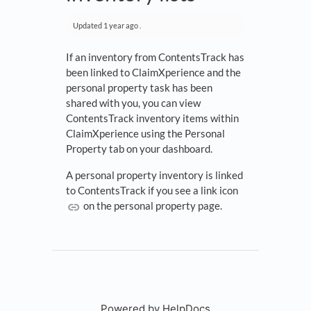
Updated
1 year ago
.
If an inventory from ContentsTrack has
been linked to ClaimXperience and the
personal property task has been
shared with you, you can view
ContentsTrack inventory items within
ClaimXperience using the Personal
Property tab on your dashboard.
A personal property inventory is linked
to ContentsTrack if you see a link icon
on the personal property page.
Powered by HelpDocs
(opens in a new tab)