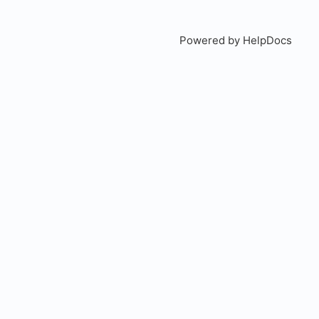
Powered by HelpDocs
(open