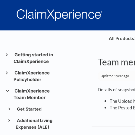
All Products
​
Getting started in
Team mem
ClaimXperience
ClaimXperience
Updated
1 year ago
.
Policyholder
Details of snapsho
ClaimXperience
Team Member
The Upload M
The Posted B
Get Started
Additional Living
Expenses (ALE)