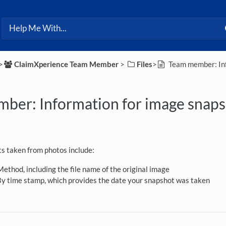
>​
​ClaimXperience Team Member
​ > ​
​Files
​>​
Team member: Inf
ber: Information for image snaps
ts taken from photos include:
ethod, including the file name of the original image
y time stamp, which provides the date your snapshot was taken