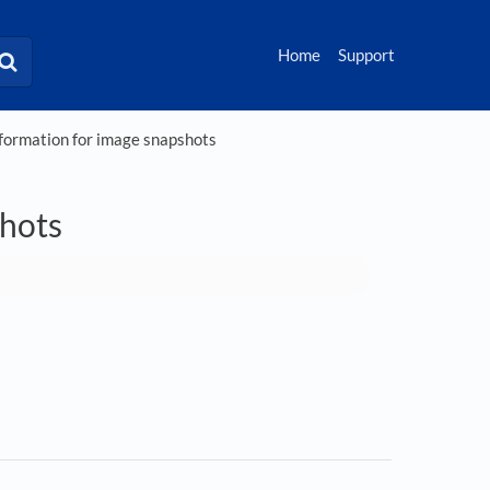
Home
Support
ormation for image snapshots
hots