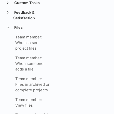
Custom Tasks
Feedback &
Satisfaction
Files
Team member:
Who can see
project files
Team member:
When someone
adds a file
Team member:
Files in archived or
complete projects
Team member:
View files