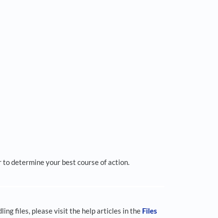
 to determine your best course of action.
ing files, please visit the help articles in the
Files