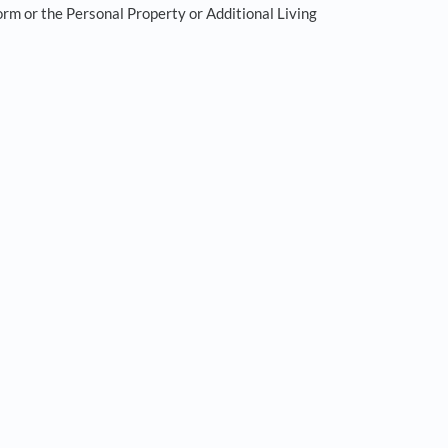
orm or the Personal Property or Additional Living