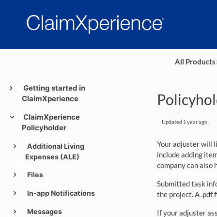
All Products
​
Getting started in
Policyhol
ClaimXperience
ClaimXperience
Updated
1 year ago
.
Policyholder
Your adjuster will 
Additional Living
include adding item
Expenses (ALE)
company can also ha
Files
Submitted task inf
In-app Notifications
the project. A .pdf
Messages
If your adjuster as