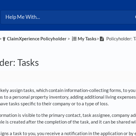
>​
​ClaimXperience Policyholder
​ > ​
​My Tasks
​>​
Policyholder: 
der: Tasks
likely assign tasks, which contain information-collecting forms, to y
s to a personal property inventory, adding additional living expenses
ve tasks specific to their company or to a type of loss.
ormation is visible to the primary contact, task assignee, company a
 file is created after the completion of the task, and it can be share
signs a task to you, you receive a notification in the application or b