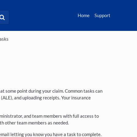
Home
Support
Tasks
ou at some point during your claim. Common tasks can
 (ALE), and uploading receipts. Your insurance
dministrator, and team members with full access to
d with other team members as needed.
y email letting you know you have a task to complete.