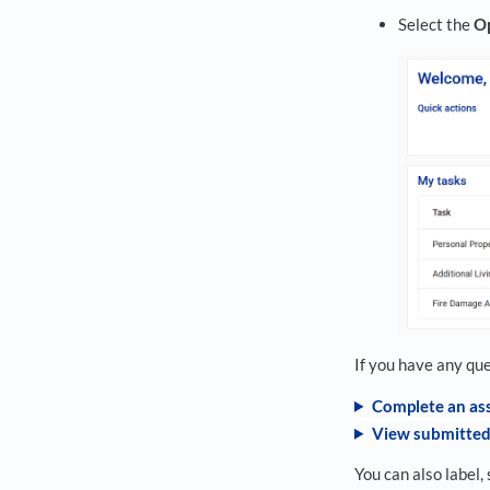
Select the
O
If you have any qu
Complete an as
View submitted
You can also label, 