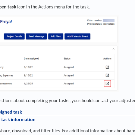
pen task
icon in the Actions menu for the task.
estions about completing your tasks, you should contact your adjuster
signed task
 task information
share, download, and filter files. For additional information about handl