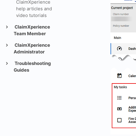
ClaimXperience
help articles and
video tutorials
ClaimXperience
Team Member
ClaimXperience
Administrator
Troubleshooting
Guides