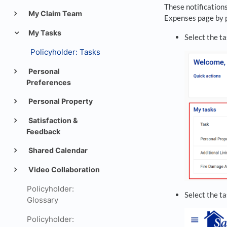
These notifications
My Claim Team
Expenses page by p
My Tasks
Select the ta
Policyholder: Tasks
Personal
Preferences
Personal Property
Satisfaction &
Feedback
Shared Calendar
Video Collaboration
Policyholder:
Select the t
Glossary
Policyholder: