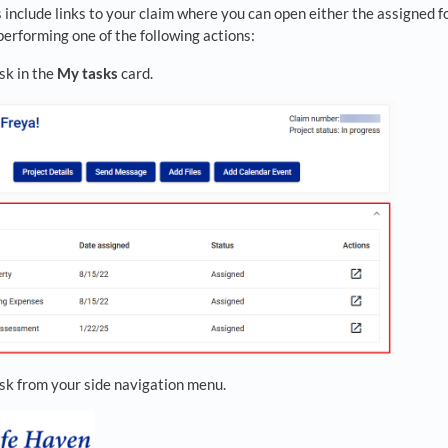
 include links to your claim where you can open either the assigned f
erforming one of the following actions:
sk in the
My tasks
card.
ask from your side navigation menu.