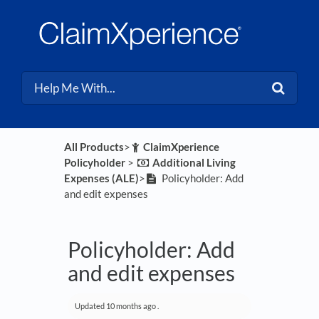
All Products
​>​
​ClaimXperience
Policyholder
​ > ​
​Additional Living
Expenses (ALE)
​>​
Policyholder: Add
and edit expenses
Policyholder: Add
and edit expenses
Updated
10 months ago
.