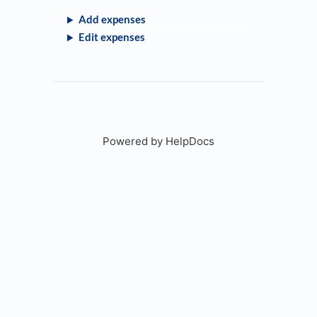
Add expenses
Edit expenses
Powered by HelpDocs
(opens in a new tab)