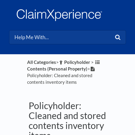
All Categories
​>​
​Policyholder
​ > ​
Contents (Personal Property)
​>​
Policyholder: Cleaned and stored
contents inventory items
Policyholder:
Cleaned and stored
contents inventory