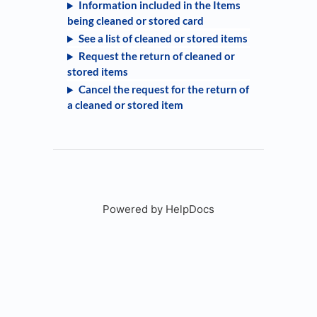
Information included in the Items
being cleaned or stored card
See a list of cleaned or stored items
Request the return of cleaned or
stored items
Cancel the request for the return of
a cleaned or stored item
Powered by HelpDocs
(opens in a new tab)