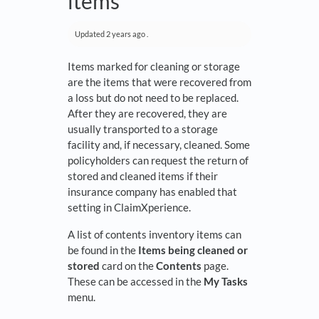
items
Updated
2 years ago
.
Items marked for cleaning or storage
are the items that were recovered from
a loss but do not need to be replaced.
After they are recovered, they are
usually transported to a storage
facility and, if necessary, cleaned. Some
policyholders can request the return of
stored and cleaned items if their
insurance company has enabled that
setting in ClaimXperience.
A list of contents inventory items can
be found in the
Items being cleaned or
stored
card on the
Contents
page.
These can be accessed in the
My Tasks
menu.