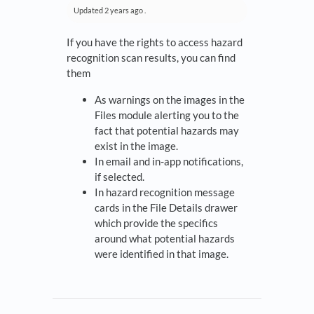
Updated
2 years ago
.
If you have the rights to access hazard
recognition scan results, you can find
them
As warnings on the images in the
Files module alerting you to the
fact that potential hazards may
exist in the image.
In email and in-app notifications,
if selected.
In hazard recognition message
cards in the File Details drawer
which provide the specifics
around what potential hazards
were identified in that image.