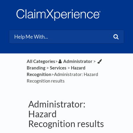
All Categories
​>​
​Administrator
​ > ​
Branding
​ > ​
​Services
​ > ​
​Hazard
Recognition
​>​ Administrator: Hazard
Recognition results
Administrator:
Hazard
Recognition results