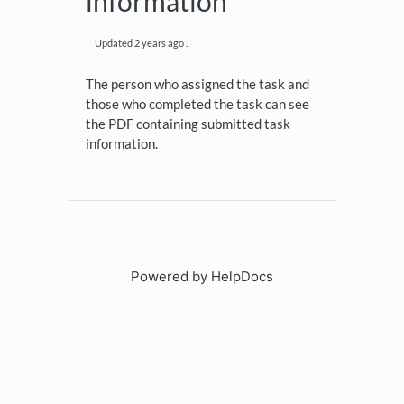
information
Updated
2 years ago
.
The person who assigned the task and
those who completed the task can see
the PDF containing submitted task
information.
Powered by HelpDocs
(opens in a new tab)