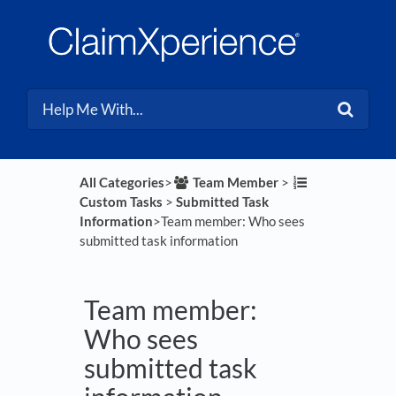
All Categories
​>​
​Team Member
​ > ​
Custom Tasks
​ > ​
​Submitted Task
Information
​>​ Team member: Who sees
submitted task information
Team member:
Who sees
submitted task