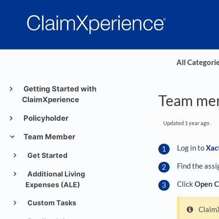
All Categori
Getting Started with
Team mem
ClaimXperience
Policyholder
Updated
1 year ago
.
Team Member
Log in to
Xac
Get Started
Find the assi
Additional Living
Click
Open C
Expenses (ALE)
Custom Tasks
ClaimX