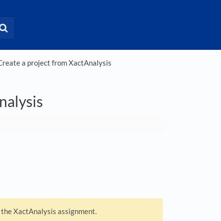
eate a project from XactAnalysis
nalysis
m the XactAnalysis assignment.