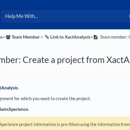
es
​>​
​Team Member
​ > ​
​Link to XactAnalysis
​>​
Team member: Cr
ber: Create a project from XactA
tAnalysis
.
gnment for which you want to create the project.
laimXperience
.
perience project information is pre-filled using the information fro