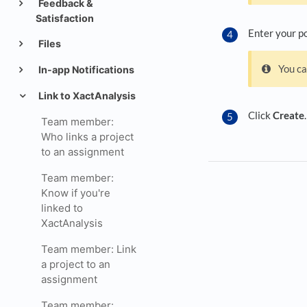
Feedback &
Satisfaction
Enter your po
Files
You ca
In-app Notifications
Link to XactAnalysis
Click
Create
.
Team member:
Who links a project
to an assignment
Team member:
Know if you're
linked to
XactAnalysis
Team member: Link
a project to an
assignment
Team member: