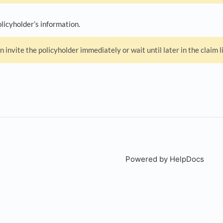
licyholder’s information.
n invite the policyholder immediately or wait until later in the claim l
Powered by HelpDocs
(open