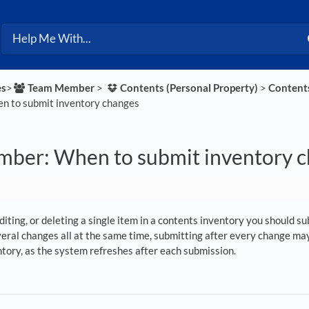
es
​>​
​Team Member
​ > ​
​Contents (Personal Property)
​ > ​
​Content
 to submit inventory changes
ber: When to submit inventory 
editing, or deleting a single item in a contents inventory you should 
eral changes all at the same time, submitting after every change may 
ntory, as the system refreshes after each submission.