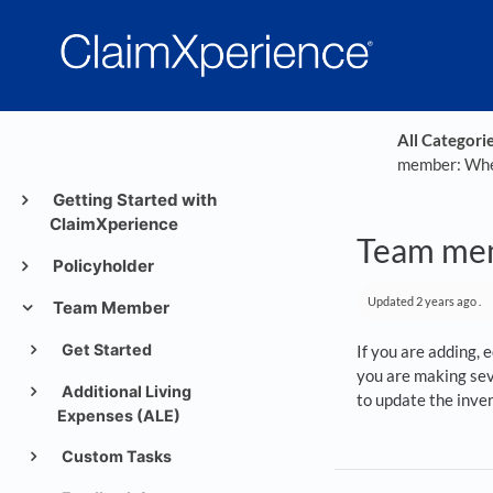
All Categori
member: When
Getting Started with
ClaimXperience
Team mem
Policyholder
Updated
2 years ago
.
Team Member
Get Started
If you are adding, 
you are making sev
Additional Living
to update the inve
Expenses (ALE)
Custom Tasks