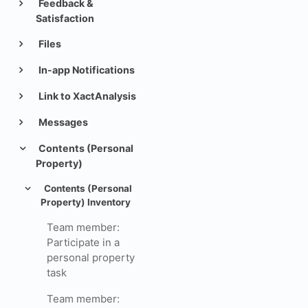
Feedback &
Satisfaction
Files
In-app Notifications
Link to XactAnalysis
Messages
Contents (Personal
Property)
Contents (Personal
Property) Inventory
Team member:
Participate in a
personal property
task
Team member: