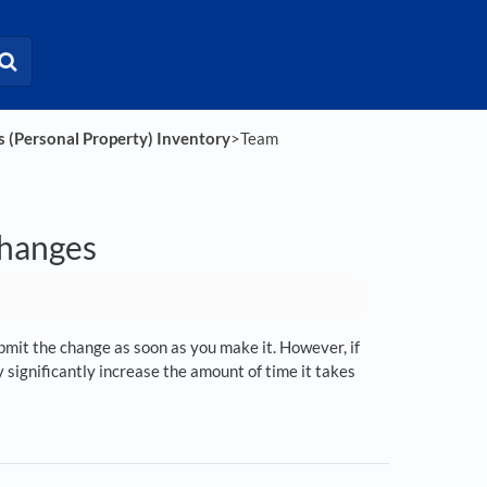
s (Personal Property) Inventory
​>​ Team
changes
submit the change as soon as you make it. However, if
significantly increase the amount of time it takes