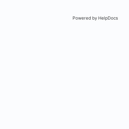
Powered by HelpDocs
(open