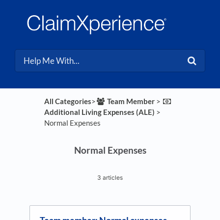
All Categories
​>​
​Team Member
​ > ​
Additional Living Expenses (ALE)
​ > ​
Normal Expenses
Normal Expenses
3 articles
Team member: Normal expenses