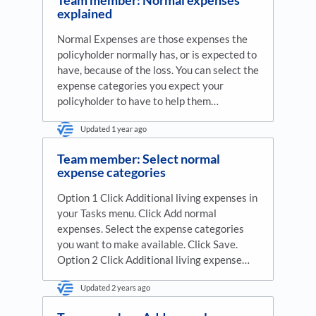
explained
Normal Expenses are those expenses the
policyholder normally has, or is expected to
have, because of the loss. You can select the
expense categories you expect your
policyholder to have to help them…
Updated
1 year ago
Team member: Select normal
expense categories
Option 1 Click Additional living expenses in
your Tasks menu. Click Add normal
expenses. Select the expense categories
you want to make available. Click Save.
Option 2 Click Additional living expense…
Updated
2 years ago